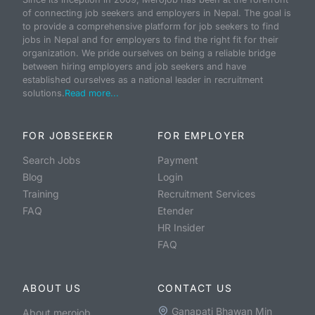
of connecting job seekers and employers in Nepal. The goal is
to provide a comprehensive platform for job seekers to find
jobs in Nepal and for employers to find the right fit for their
organization. We pride ourselves on being a reliable bridge
between hiring employers and job seekers and have
established ourselves as a national leader in recruitment
solutions.
Read more...
FOR JOBSEEKER
FOR EMPLOYER
Search Jobs
Payment
Blog
Login
Training
Recruitment Services
FAQ
Etender
HR Insider
FAQ
ABOUT US
CONTACT US
Ganapati Bhawan Min
About merojob