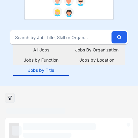
All Jobs
Jobs By Organization
Jobs by Function
Jobs by Location
Jobs by Title