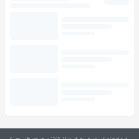
Since its inception in 2009, Merojob has been at the forefront