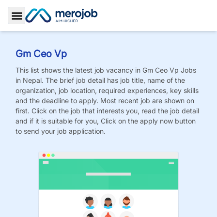
Toggle Sidebar
Gm Ceo Vp
This list shows the latest job vacancy in
Gm Ceo Vp
Jobs
in Nepal. The brief job detail has job title, name of the
organization, job location, required experiences, key skills
and the deadline to apply. Most recent job are shown on
first. Click on the job that interests you, read the job detail
and if it is suitable for you, Click on the apply now button
to send your job application.