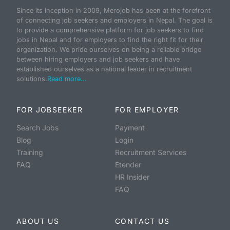
Since its inception in 2009, Merojob has been at the forefront
of connecting job seekers and employers in Nepal. The goal is
to provide a comprehensive platform for job seekers to find
jobs in Nepal and for employers to find the right fit for their
organization. We pride ourselves on being a reliable bridge
between hiring employers and job seekers and have
established ourselves as a national leader in recruitment
solutions.
Read more...
FOR JOBSEEKER
FOR EMPLOYER
Search Jobs
Payment
Blog
Login
Training
Recruitment Services
FAQ
Etender
HR Insider
FAQ
ABOUT US
CONTACT US