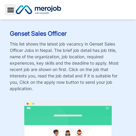
Toggle Sidebar
Genset Sales Officer
This list shows the latest job vacancy in
Genset Sales
Officer
Jobs
in Nepal. The brief job detail has job title,
name of the organization, job location, required
experiences, key skills and the deadline to apply. Most
recent job are shown on first. Click on the job that
interests you, read the job detail and if it is suitable for
you, Click on the apply now button to send your job
application.