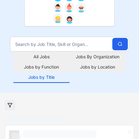
All Jobs
Jobs By Organization
Jobs by Function
Jobs by Location
Jobs by Title