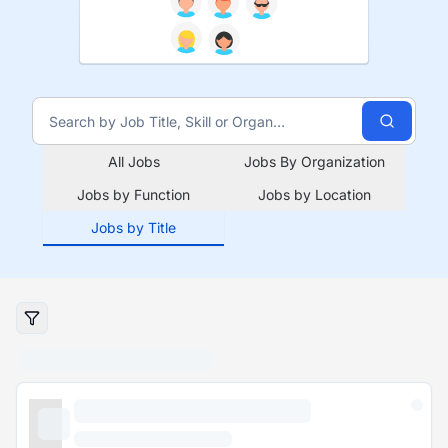
All Jobs
Jobs By Organization
Jobs by Function
Jobs by Location
Jobs by Title