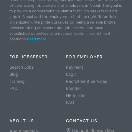
of connecting job seekers and employers in Nepal. The goal is
to provide a comprehensive platform for job seekers to find
jobs in Nepal and for employers to find the right fit for their
organization. We pride ourselves on being a reliable bridge
between hiring employers and job seekers and have
established ourselves as a national leader in recruitment
solutions.
Read more...
FOR JOBSEEKER
FOR EMPLOYER
Search Jobs
Payment
Blog
Login
Training
Recruitment Services
FAQ
Etender
HR Insider
FAQ
ABOUT US
CONTACT US
Ganapati Bhawan Min
About merojob