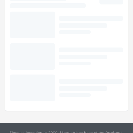
Since its inception in 2009, Merojob has been at the forefront