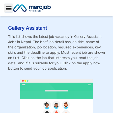
Toggle Sidebar
Gallery Assistant
This list shows the latest job vacancy in
Gallery Assistant
Jobs
in Nepal. The brief job detail has job title, name of
the organization, job location, required experiences, key
skills and the deadline to apply. Most recent job are shown
on first. Click on the job that interests you, read the job
detail and if it is suitable for you, Click on the apply now
button to send your job application.