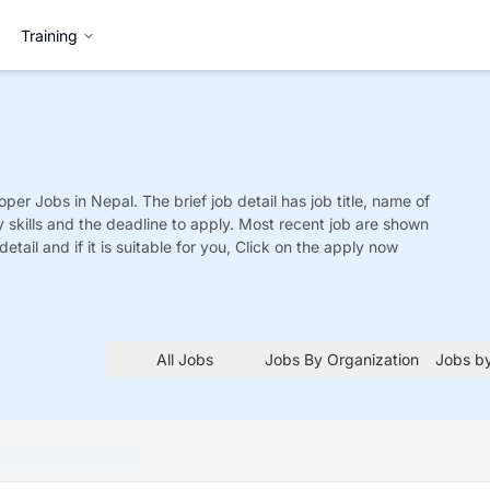
Training
oper
Jobs
in Nepal. The brief job detail has job title, name of
y skills and the deadline to apply. Most recent job are shown
detail and if it is suitable for you, Click on the apply now
All Jobs
Jobs By Organization
Jobs by