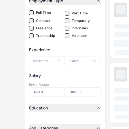
Employment Type
Full Time
Part Time
Contract
Temporary
Freelance
Internship
Traineeship
Volunteer
Experience
More than
2 years
Salary
Enter Range
Education
Job Categories