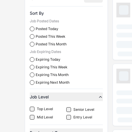
Sort By
Job Posted Dates
Posted Today
Posted This Week
Posted This Month
Job Expiring Dates
Expiring Today
Expiring This Week
Expiring This Month
Expiring Next Month
Job Level
Top Level
Senior Level
Mid Level
Entry Level