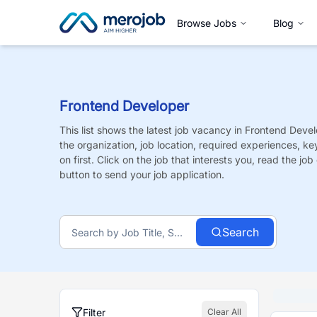
Browse Jobs
Blog
Frontend Developer
This list shows the latest job vacancy in
Frontend Devel
the organization, job location, required experiences, ke
on first. Click on the job that interests you, read the job 
button to send your job application.
Search
Filter
Clear All