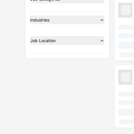
Industries
Job Location