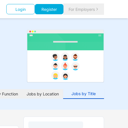
Login
Register
For Employers
Jobs by Title
 Function
Jobs by Location