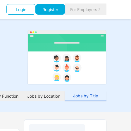
Login
Register
For Employers
Jobs by Title
 Function
Jobs by Location