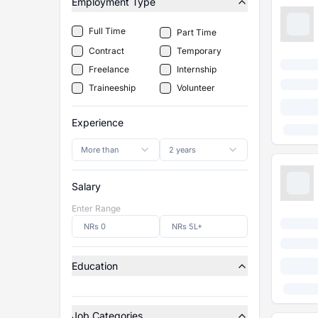
Employment Type
Full Time
Part Time
Contract
Temporary
Freelance
Internship
Traineeship
Volunteer
Experience
More than
2 years
Salary
Enter Range
Education
Job Categories