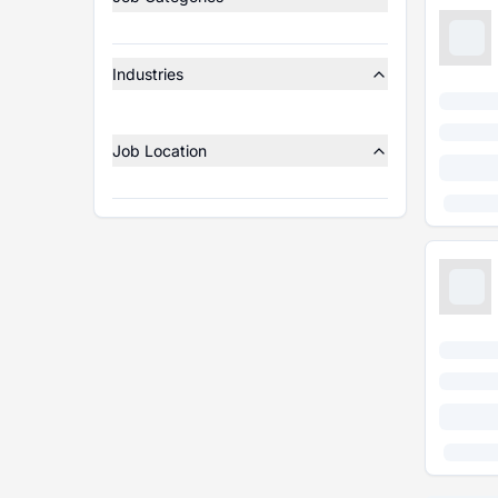
Industries
Job Location