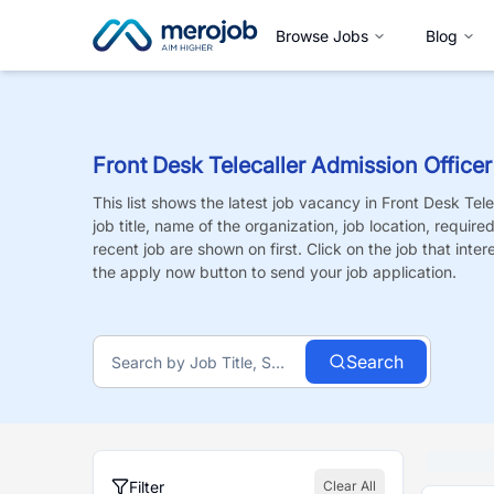
Browse Jobs
Blog
Front Desk Telecaller Admission Officer
This list shows the latest job vacancy in
Front Desk Tele
job title, name of the organization, job location, requir
recent job are shown on first. Click on the job that intere
the apply now button to send your job application.
Search
Filter
Clear All