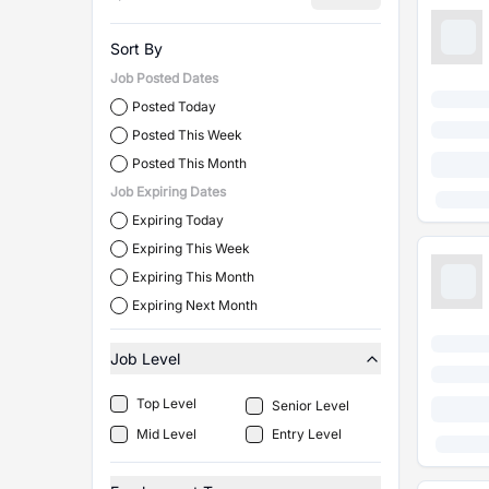
Sort By
Job Posted Dates
Posted Today
Posted This Week
Posted This Month
Job Expiring Dates
Expiring Today
Expiring This Week
Expiring This Month
Expiring Next Month
Job Level
Top Level
Senior Level
Mid Level
Entry Level