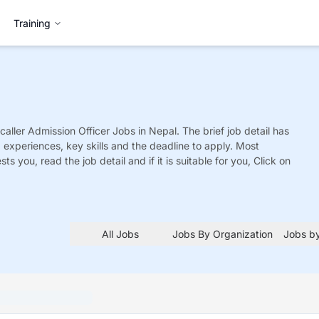
Training
caller Admission Officer
Jobs
in Nepal. The brief job detail has
ed experiences, key skills and the deadline to apply. Most
sts you, read the job detail and if it is suitable for you, Click on
All Jobs
Jobs By Organization
Jobs by