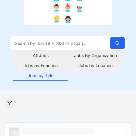
All Jobs
Jobs By Organization
Jobs by Function
Jobs by Location
Jobs by Title