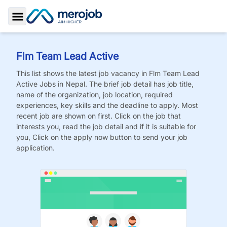
Toggle Sidebar
Flm Team Lead Active
This list shows the latest job vacancy in
Flm Team Lead
Active
Jobs
in Nepal. The brief job detail has job title,
name of the organization, job location, required
experiences, key skills and the deadline to apply. Most
recent job are shown on first. Click on the job that
interests you, read the job detail and if it is suitable for
you, Click on the apply now button to send your job
application.