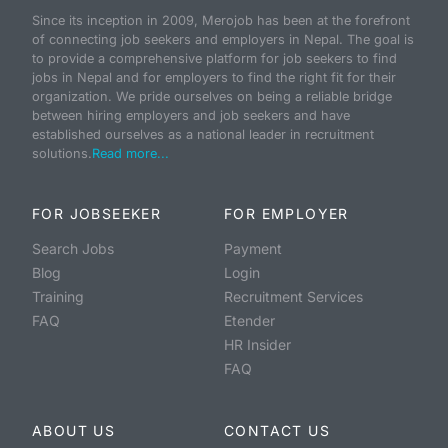
Since its inception in 2009, Merojob has been at the forefront
of connecting job seekers and employers in Nepal. The goal is
to provide a comprehensive platform for job seekers to find
jobs in Nepal and for employers to find the right fit for their
organization. We pride ourselves on being a reliable bridge
between hiring employers and job seekers and have
established ourselves as a national leader in recruitment
solutions.
Read more...
FOR JOBSEEKER
FOR EMPLOYER
Search Jobs
Payment
Blog
Login
Training
Recruitment Services
FAQ
Etender
HR Insider
FAQ
ABOUT US
CONTACT US