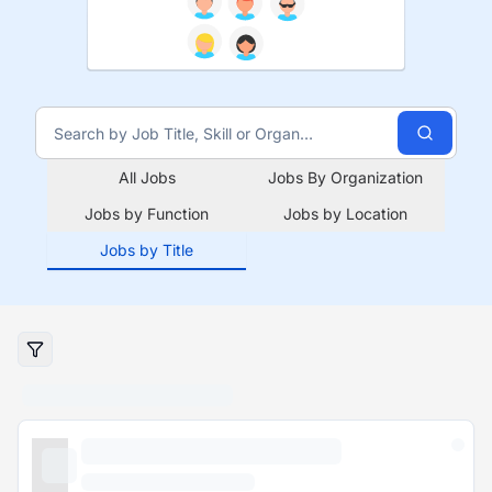
All Jobs
Jobs By Organization
Jobs by Function
Jobs by Location
Jobs by Title