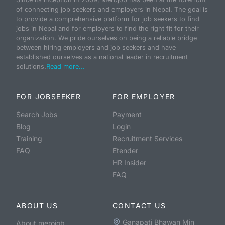
of connecting job seekers and employers in Nepal. The goal is
to provide a comprehensive platform for job seekers to find
jobs in Nepal and for employers to find the right fit for their
organization. We pride ourselves on being a reliable bridge
between hiring employers and job seekers and have
established ourselves as a national leader in recruitment
solutions.
Read more...
FOR JOBSEEKER
FOR EMPLOYER
Search Jobs
Payment
Blog
Login
Training
Recruitment Services
FAQ
Etender
HR Insider
FAQ
ABOUT US
CONTACT US
Ganapati Bhawan Min
About merojob