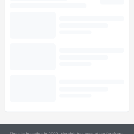
Since its inception in 2009, Merojob has been at the forefront