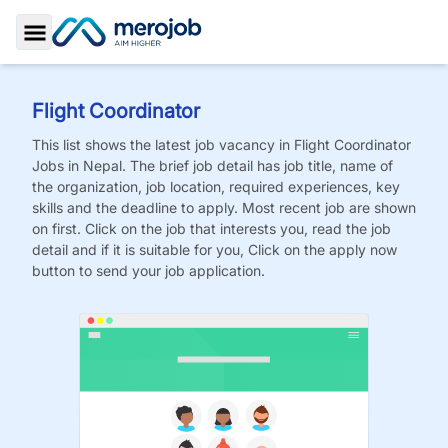
Toggle Sidebar
Flight Coordinator
This list shows the latest job vacancy in
Flight Coordinator
Jobs
in Nepal. The brief job detail has job title, name of
the organization, job location, required experiences, key
skills and the deadline to apply. Most recent job are shown
on first. Click on the job that interests you, read the job
detail and if it is suitable for you, Click on the apply now
button to send your job application.