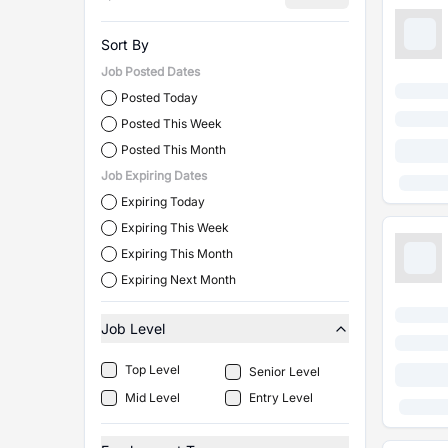
Sort By
Job Posted Dates
Posted Today
Posted This Week
Posted This Month
Job Expiring Dates
Expiring Today
Expiring This Week
Expiring This Month
Expiring Next Month
Job Level
Top Level
Senior Level
Mid Level
Entry Level