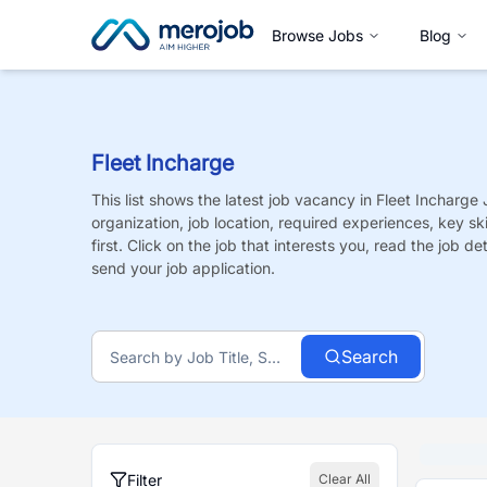
Browse Jobs
Blog
Fleet Incharge
This list shows the latest job vacancy in
Fleet Incharge
organization, job location, required experiences, key sk
first. Click on the job that interests you, read the job de
send your job application.
Search
Filter
Clear All