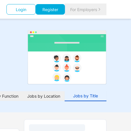
Login
Register
For Employers
Jobs by Title
 Function
Jobs by Location