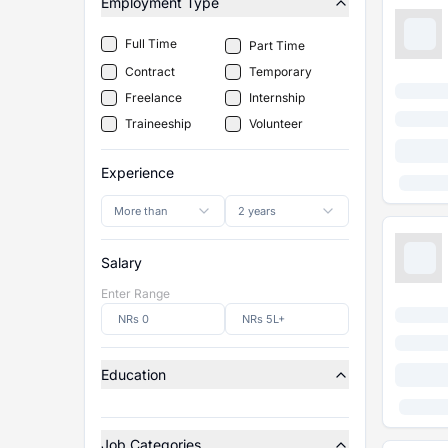
Employment Type
Full Time
Part Time
Contract
Temporary
Freelance
Internship
Traineeship
Volunteer
Experience
More than
2 years
Salary
Enter Range
Education
Job Categories