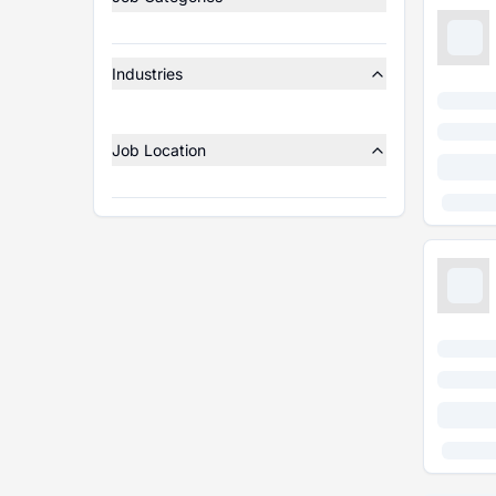
Industries
Job Location