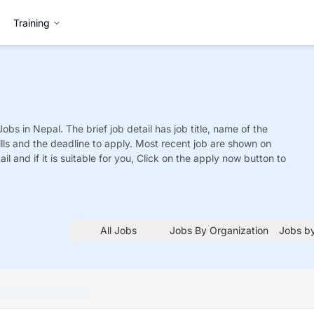
Training
Jobs
in Nepal. The brief job detail has job title, name of the
ills and the deadline to apply. Most recent job are shown on
tail and if it is suitable for you, Click on the apply now button to
All Jobs
Jobs By Organization
Jobs by