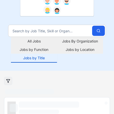
All Jobs
Jobs By Organization
Jobs by Function
Jobs by Location
Jobs by Title