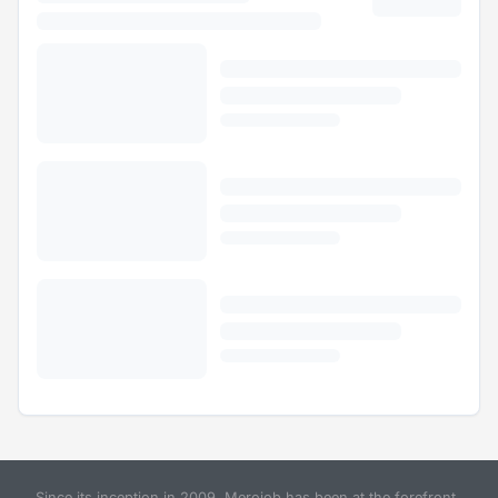
Since its inception in 2009, Merojob has been at the forefront