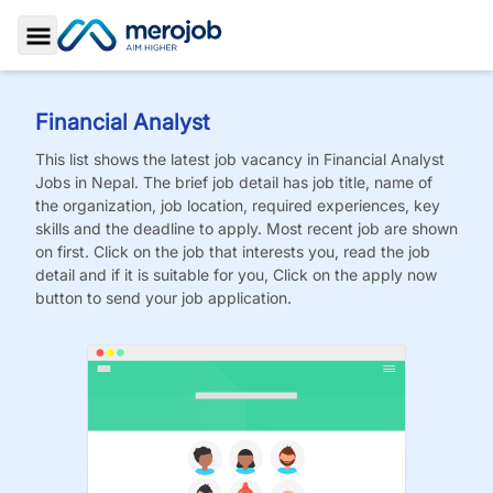
Toggle Sidebar
Financial Analyst
This list shows the latest job vacancy in
Financial Analyst
Jobs
in Nepal. The brief job detail has job title, name of
the organization, job location, required experiences, key
skills and the deadline to apply. Most recent job are shown
on first. Click on the job that interests you, read the job
detail and if it is suitable for you, Click on the apply now
button to send your job application.