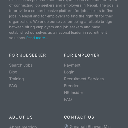
of connecting job seekers and employers in Nepal. The goal is
to provide a comprehensive platform for job seekers to find
jobs in Nepal and for employers to find the right fit for their
organization. We pride ourselves on being a reliable bridge
between hiring employers and job seekers and have
established ourselves as a national leader in recruitment
solutions.
Read more...
FOR JOBSEEKER
FOR EMPLOYER
Search Jobs
Payment
Blog
Login
Training
Recruitment Services
FAQ
Etender
HR Insider
FAQ
ABOUT US
CONTACT US
Ganapati Bhawan Min
About merojob