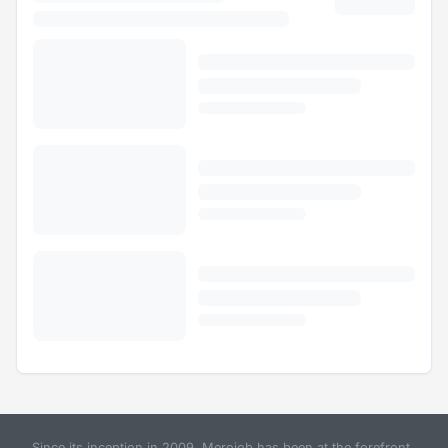
Since its inception in 2009, Merojob has been at the forefront