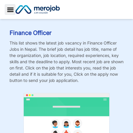
Toggle Sidebar
Finance Officer
This list shows the latest job vacancy in
Finance Officer
Jobs
in Nepal. The brief job detail has job title, name of
the organization, job location, required experiences, key
skills and the deadline to apply. Most recent job are shown
on first. Click on the job that interests you, read the job
detail and if it is suitable for you, Click on the apply now
button to send your job application.