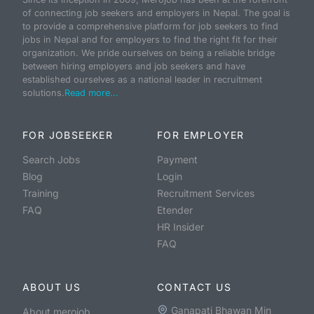
of connecting job seekers and employers in Nepal. The goal is
to provide a comprehensive platform for job seekers to find
jobs in Nepal and for employers to find the right fit for their
organization. We pride ourselves on being a reliable bridge
between hiring employers and job seekers and have
established ourselves as a national leader in recruitment
solutions.
Read more...
FOR JOBSEEKER
FOR EMPLOYER
Search Jobs
Payment
Blog
Login
Training
Recruitment Services
FAQ
Etender
HR Insider
FAQ
ABOUT US
CONTACT US
Ganapati Bhawan Min
About merojob