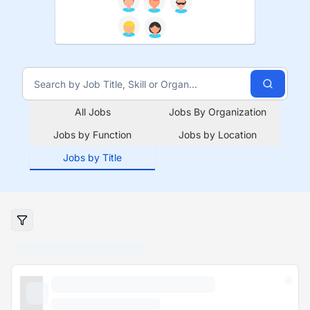
All Jobs
Jobs By Organization
Jobs by Function
Jobs by Location
Jobs by Title