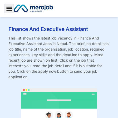
Toggle Sidebar
Finance And Executive Assistant
This list shows the latest job vacancy in
Finance And
Executive Assistant
Jobs
in Nepal. The brief job detail has
job title, name of the organization, job location, required
experiences, key skills and the deadline to apply. Most
recent job are shown on first. Click on the job that
interests you, read the job detail and if it is suitable for
you, Click on the apply now button to send your job
application.