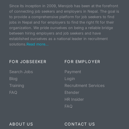
Since its inception in 2009, Merojob has been at the forefront
of connecting job seekers and employers in Nepal. The goal is
to provide a comprehensive platform for job seekers to find
jobs in Nepal and for employers to find the right fit for their
organization. We pride ourselves on being a reliable bridge
between hiring employers and job seekers and have
established ourselves as a national leader in recruitment
solutions.
Read more...
FOR JOBSEEKER
FOR EMPLOYER
Search Jobs
Payment
Blog
Login
Training
Recruitment Services
FAQ
Etender
HR Insider
FAQ
ABOUT US
CONTACT US