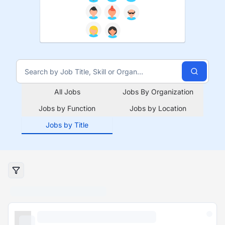
All Jobs
Jobs By Organization
Jobs by Function
Jobs by Location
Jobs by Title