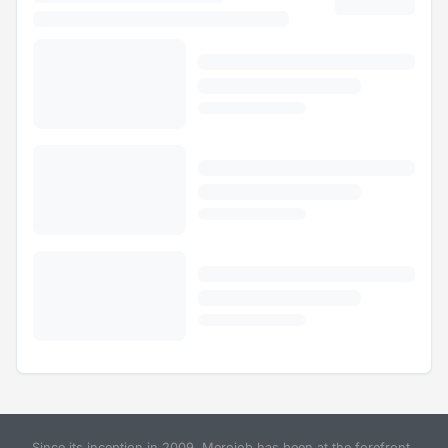
Since its inception in 2009, Merojob has been at the forefront