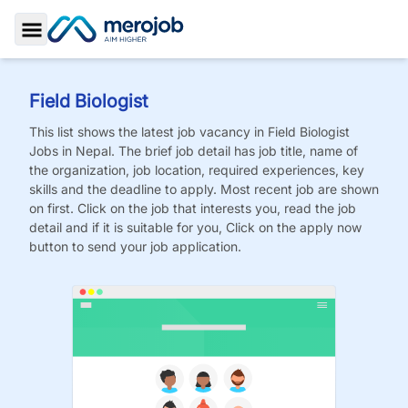
Toggle Sidebar
Field Biologist
This list shows the latest job vacancy in
Field Biologist
Jobs
in Nepal. The brief job detail has job title, name of
the organization, job location, required experiences, key
skills and the deadline to apply. Most recent job are shown
on first. Click on the job that interests you, read the job
detail and if it is suitable for you, Click on the apply now
button to send your job application.