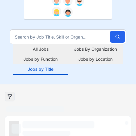
All Jobs
Jobs By Organization
Jobs by Function
Jobs by Location
Jobs by Title