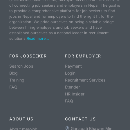
of connecting job seekers and employers in Nepal. The goal is
to provide a comprehensive platform for job seekers to find
jobs in Nepal and for employers to find the right fit for their
organization. We pride ourselves on being a reliable bridge
between hiring employers and job seekers and have
established ourselves as a national leader in recruitment
solutions.
Read more...
FOR JOBSEEKER
FOR EMPLOYER
Search Jobs
Payment
Blog
Login
Training
Recruitment Services
FAQ
Etender
HR Insider
FAQ
ABOUT US
CONTACT US
Ganapati Bhawan Min
About merojob