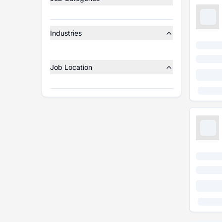
Industries
Job Location