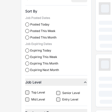
Sort By
Job Posted Dates
Posted Today
Posted This Week
Posted This Month
Job Expiring Dates
Expiring Today
Expiring This Week
Expiring This Month
Expiring Next Month
Job Level
Top Level
Senior Level
Mid Level
Entry Level