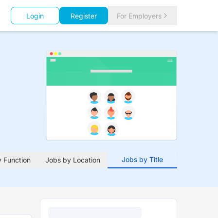
Login
Register
For Employers
Jobs by Title
 Function
Jobs by Location