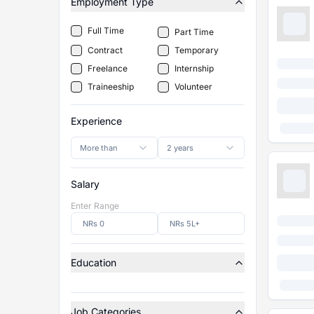
Employment Type
Full Time
Part Time
Contract
Temporary
Freelance
Internship
Traineeship
Volunteer
Experience
More than
2 years
Salary
Enter Range
Education
Job Categories