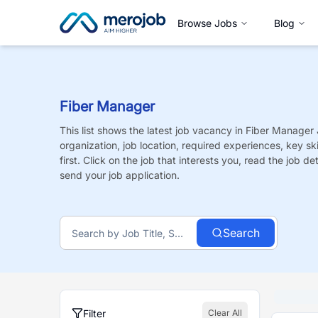
Browse Jobs
Blog
Fiber Manager
This list shows the latest job vacancy in
Fiber Manager
organization, job location, required experiences, key sk
first. Click on the job that interests you, read the job de
send your job application.
Search
Filter
Clear All