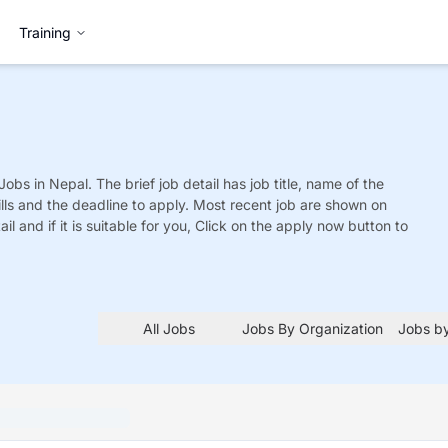
Training
Jobs
in Nepal. The brief job detail has job title, name of the
ills and the deadline to apply. Most recent job are shown on
tail and if it is suitable for you, Click on the apply now button to
All Jobs
Jobs By Organization
Jobs by