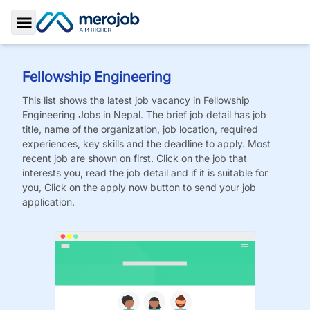
Toggle Sidebar
Fellowship Engineering
This list shows the latest job vacancy in
Fellowship
Engineering
Jobs
in Nepal. The brief job detail has job
title, name of the organization, job location, required
experiences, key skills and the deadline to apply. Most
recent job are shown on first. Click on the job that
interests you, read the job detail and if it is suitable for
you, Click on the apply now button to send your job
application.