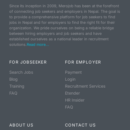
Since its inception in 2009, Merojob has been at the forefront
of connecting job seekers and employers in Nepal. The goal is
to provide a comprehensive platform for job seekers to find
jobs in Nepal and for employers to find the right fit for their
organization. We pride ourselves on being a reliable bridge
between hiring employers and job seekers and have
established ourselves as a national leader in recruitment
solutions.
Read more...
FOR JOBSEEKER
FOR EMPLOYER
Search Jobs
Payment
Blog
Login
Training
Recruitment Services
FAQ
Etender
HR Insider
FAQ
ABOUT US
CONTACT US