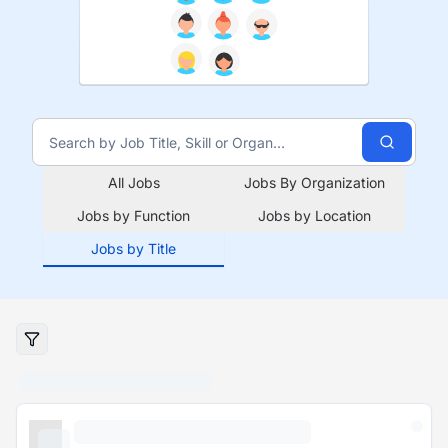
All Jobs
Jobs By Organization
Jobs by Function
Jobs by Location
Jobs by Title