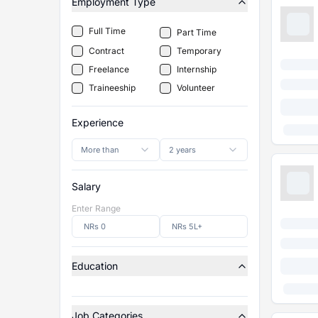
Employment Type
Full Time
Part Time
Contract
Temporary
Freelance
Internship
Traineeship
Volunteer
Experience
More than
2 years
Salary
Enter Range
Education
Job Categories