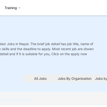
Training
sior
Jobs
in Nepal. The brief job detail has job title, name of
y skills and the deadline to apply. Most recent job are shown
detail and if it is suitable for you, Click on the apply now
All Jobs
Jobs By Organization
Jobs by