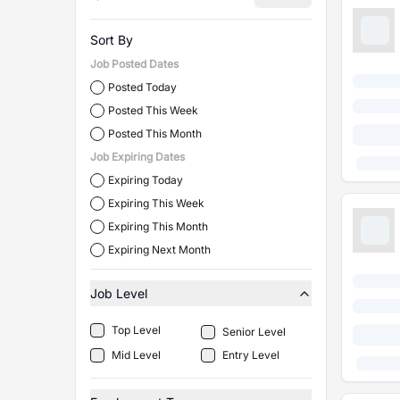
Sort By
Job Posted Dates
Posted Today
Posted This Week
Posted This Month
Job Expiring Dates
Expiring Today
Expiring This Week
Expiring This Month
Expiring Next Month
Job Level
Top Level
Senior Level
Mid Level
Entry Level