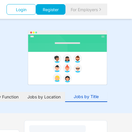
Login
Register
For Employers
Jobs by Title
 Function
Jobs by Location