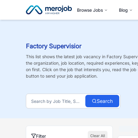
Browse Jobs
Blog
Factory Supervisior
This list shows the latest job vacancy in
Factory Supervi
the organization, job location, required experiences, ke
on first. Click on the job that interests you, read the job 
button to send your job application.
Search
Filter
Clear All