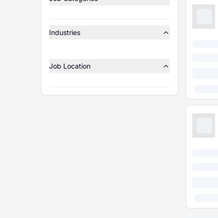
Industries
Job Location