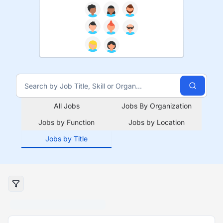
All Jobs
Jobs By Organization
Jobs by Function
Jobs by Location
Jobs by Title