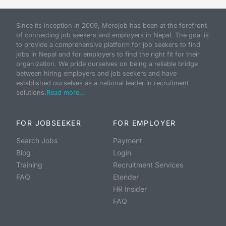
Since its inception in 2009, Merojob has been at the forefront
of connecting job seekers and employers in Nepal. The goal is
to provide a comprehensive platform for job seekers to find
jobs in Nepal and for employers to find the right fit for their
organization. We pride ourselves on being a reliable bridge
between hiring employers and job seekers and have
established ourselves as a national leader in recruitment
solutions.
Read more...
FOR JOBSEEKER
FOR EMPLOYER
Search Jobs
Payment
Blog
Login
Training
Recruitment Services
FAQ
Etender
HR Insider
FAQ