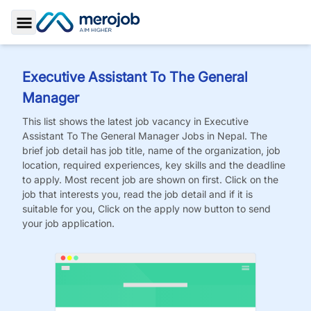
Toggle Sidebar
Executive Assistant To The General
Manager
This list shows the latest job vacancy in
Executive
Assistant To The General Manager
Jobs
in Nepal. The
brief job detail has job title, name of the organization, job
location, required experiences, key skills and the deadline
to apply. Most recent job are shown on first. Click on the
job that interests you, read the job detail and if it is
suitable for you, Click on the apply now button to send
your job application.