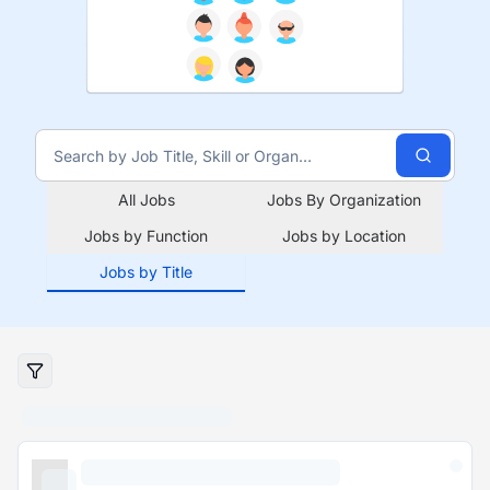
All Jobs
Jobs By Organization
Jobs by Function
Jobs by Location
Jobs by Title