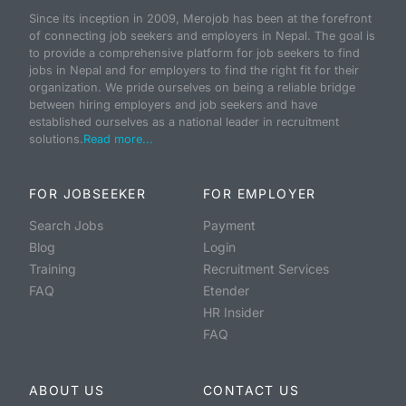
Since its inception in 2009, Merojob has been at the forefront
of connecting job seekers and employers in Nepal. The goal is
to provide a comprehensive platform for job seekers to find
jobs in Nepal and for employers to find the right fit for their
organization. We pride ourselves on being a reliable bridge
between hiring employers and job seekers and have
established ourselves as a national leader in recruitment
solutions.
Read more...
FOR JOBSEEKER
FOR EMPLOYER
Search Jobs
Payment
Blog
Login
Training
Recruitment Services
FAQ
Etender
HR Insider
FAQ
ABOUT US
CONTACT US