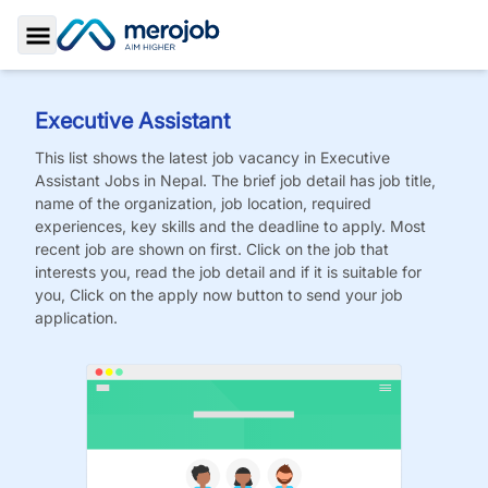
Toggle Sidebar
Executive Assistant
This list shows the latest job vacancy in
Executive
Assistant
Jobs
in Nepal. The brief job detail has job title,
name of the organization, job location, required
experiences, key skills and the deadline to apply. Most
recent job are shown on first. Click on the job that
interests you, read the job detail and if it is suitable for
you, Click on the apply now button to send your job
application.