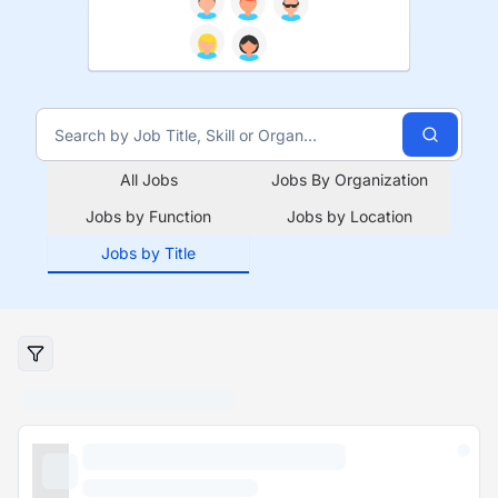
All Jobs
Jobs By Organization
Jobs by Function
Jobs by Location
Jobs by Title