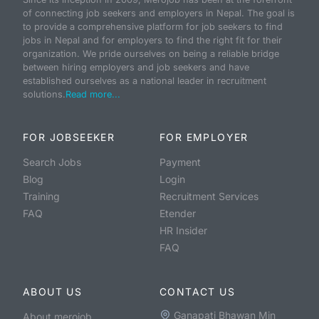
of connecting job seekers and employers in Nepal. The goal is
to provide a comprehensive platform for job seekers to find
jobs in Nepal and for employers to find the right fit for their
organization. We pride ourselves on being a reliable bridge
between hiring employers and job seekers and have
established ourselves as a national leader in recruitment
solutions.
Read more...
FOR JOBSEEKER
FOR EMPLOYER
Search Jobs
Payment
Blog
Login
Training
Recruitment Services
FAQ
Etender
HR Insider
FAQ
ABOUT US
CONTACT US
Ganapati Bhawan Min
About merojob