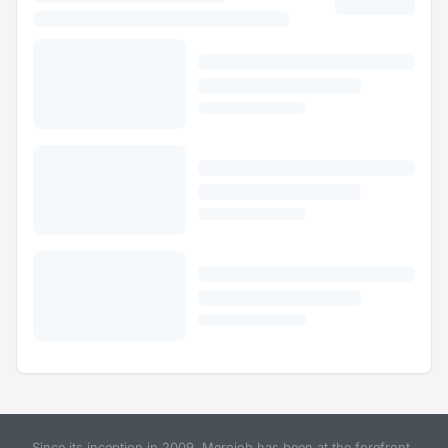
Since its inception in 2009, Merojob has been at the forefront