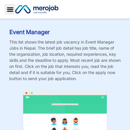
Toggle Sidebar
Event Manager
This list shows the latest job vacancy in
Event Manager
Jobs
in Nepal. The brief job detail has job title, name of
the organization, job location, required experiences, key
skills and the deadline to apply. Most recent job are shown
on first. Click on the job that interests you, read the job
detail and if it is suitable for you, Click on the apply now
button to send your job application.