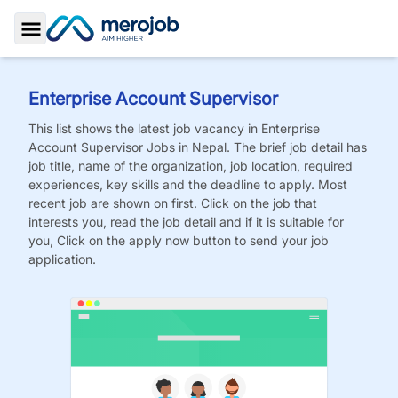
Toggle Sidebar
Enterprise Account Supervisor
This list shows the latest job vacancy in
Enterprise
Account Supervisor
Jobs
in Nepal. The brief job detail has
job title, name of the organization, job location, required
experiences, key skills and the deadline to apply. Most
recent job are shown on first. Click on the job that
interests you, read the job detail and if it is suitable for
you, Click on the apply now button to send your job
application.