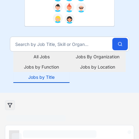
All Jobs
Jobs By Organization
Jobs by Function
Jobs by Location
Jobs by Title