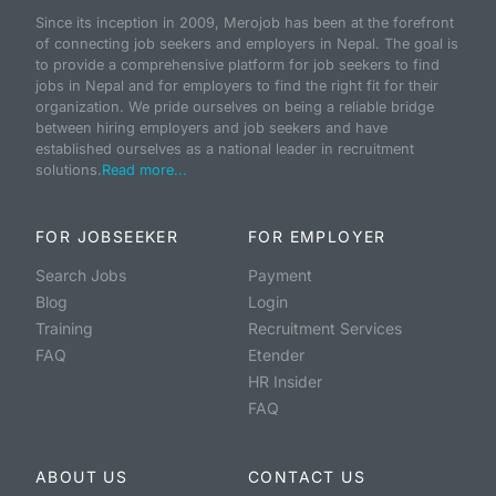
Since its inception in 2009, Merojob has been at the forefront
of connecting job seekers and employers in Nepal. The goal is
to provide a comprehensive platform for job seekers to find
jobs in Nepal and for employers to find the right fit for their
organization. We pride ourselves on being a reliable bridge
between hiring employers and job seekers and have
established ourselves as a national leader in recruitment
solutions.
Read more...
FOR JOBSEEKER
FOR EMPLOYER
Search Jobs
Payment
Blog
Login
Training
Recruitment Services
FAQ
Etender
HR Insider
FAQ
ABOUT US
CONTACT US