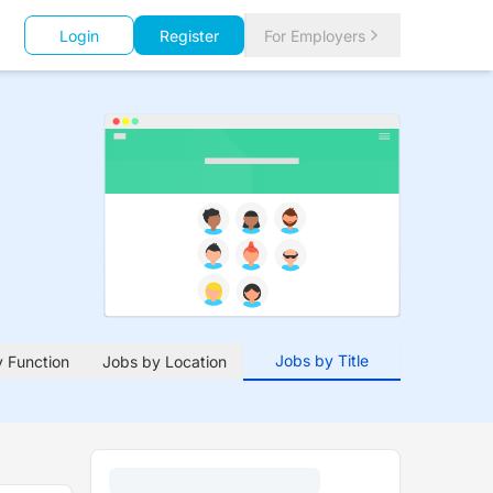
Login
Register
For Employers
Jobs by Title
 Function
Jobs by Location