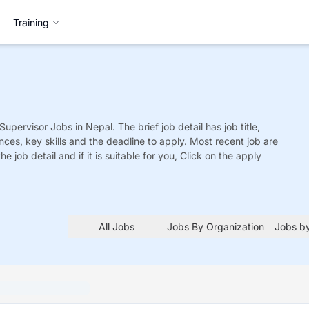
Training
 Supervisor
Jobs
in Nepal. The brief job detail has job title,
nces, key skills and the deadline to apply. Most recent job are
he job detail and if it is suitable for you, Click on the apply
All Jobs
Jobs By Organization
Jobs by