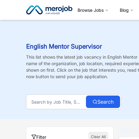
Browse Jobs
Blog
English Mentor Supervisor
This list shows the latest job vacancy in
English Mentor
name of the organization, job location, required experie
shown on first. Click on the job that interests you, read t
now button to send your job application.
Search
Filter
Clear All