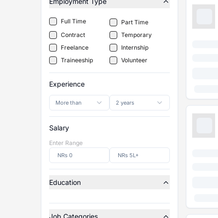
Employment Type
Full Time
Part Time
Contract
Temporary
Freelance
Internship
Traineeship
Volunteer
Experience
More than
2 years
Salary
Enter Range
Education
Job Categories