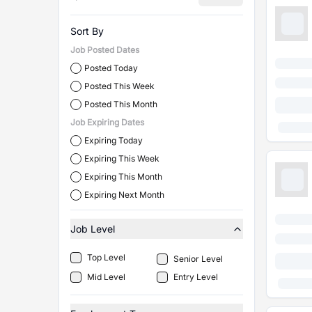
Sort By
Job Posted Dates
Posted Today
Posted This Week
Posted This Month
Job Expiring Dates
Expiring Today
Expiring This Week
Expiring This Month
Expiring Next Month
Job Level
Top Level
Senior Level
Mid Level
Entry Level