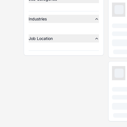
Industries
Job Location