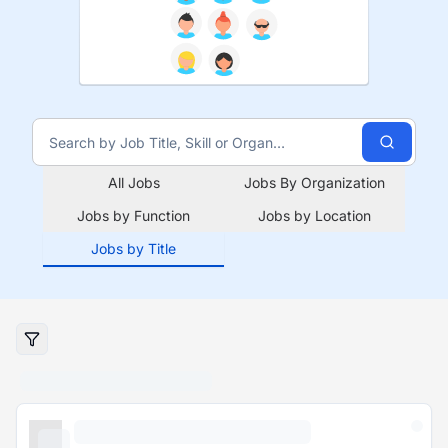
All Jobs
Jobs By Organization
Jobs by Function
Jobs by Location
Jobs by Title