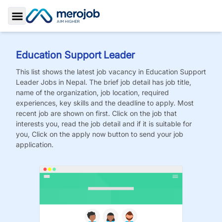
Toggle Sidebar
Education Support Leader
This list shows the latest job vacancy in
Education Support
Leader
Jobs
in Nepal. The brief job detail has job title,
name of the organization, job location, required
experiences, key skills and the deadline to apply. Most
recent job are shown on first. Click on the job that
interests you, read the job detail and if it is suitable for
you, Click on the apply now button to send your job
application.