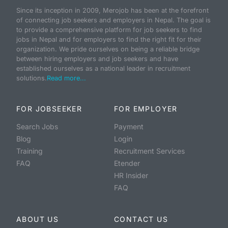
Since its inception in 2009, Merojob has been at the forefront
of connecting job seekers and employers in Nepal. The goal is
to provide a comprehensive platform for job seekers to find
jobs in Nepal and for employers to find the right fit for their
organization. We pride ourselves on being a reliable bridge
between hiring employers and job seekers and have
established ourselves as a national leader in recruitment
solutions.
Read more...
FOR JOBSEEKER
FOR EMPLOYER
Search Jobs
Payment
Blog
Login
Training
Recruitment Services
FAQ
Etender
HR Insider
FAQ
ABOUT US
CONTACT US