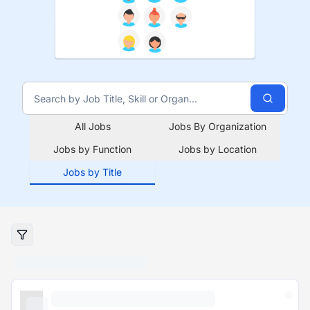
All Jobs
Jobs By Organization
Jobs by Function
Jobs by Location
Jobs by Title