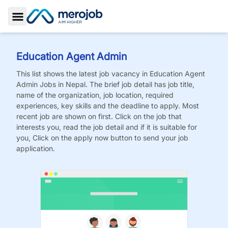
Toggle Sidebar
Education Agent Admin
This list shows the latest job vacancy in
Education Agent
Admin
Jobs
in Nepal. The brief job detail has job title,
name of the organization, job location, required
experiences, key skills and the deadline to apply. Most
recent job are shown on first. Click on the job that
interests you, read the job detail and if it is suitable for
you, Click on the apply now button to send your job
application.