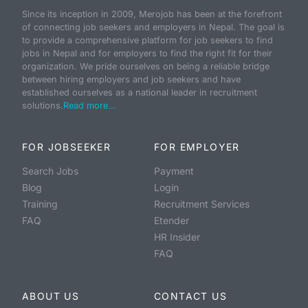
Since its inception in 2009, Merojob has been at the forefront
of connecting job seekers and employers in Nepal. The goal is
to provide a comprehensive platform for job seekers to find
jobs in Nepal and for employers to find the right fit for their
organization. We pride ourselves on being a reliable bridge
between hiring employers and job seekers and have
established ourselves as a national leader in recruitment
solutions.
Read more...
FOR JOBSEEKER
FOR EMPLOYER
Search Jobs
Payment
Blog
Login
Training
Recruitment Services
FAQ
Etender
HR Insider
FAQ
ABOUT US
CONTACT US