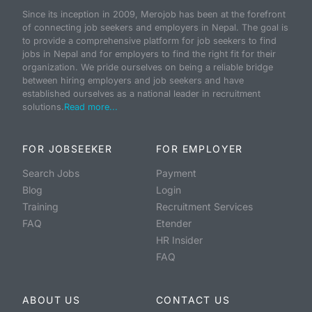
Since its inception in 2009, Merojob has been at the forefront
of connecting job seekers and employers in Nepal. The goal is
to provide a comprehensive platform for job seekers to find
jobs in Nepal and for employers to find the right fit for their
organization. We pride ourselves on being a reliable bridge
between hiring employers and job seekers and have
established ourselves as a national leader in recruitment
solutions.
Read more...
FOR JOBSEEKER
FOR EMPLOYER
Search Jobs
Payment
Blog
Login
Training
Recruitment Services
FAQ
Etender
HR Insider
FAQ
ABOUT US
CONTACT US