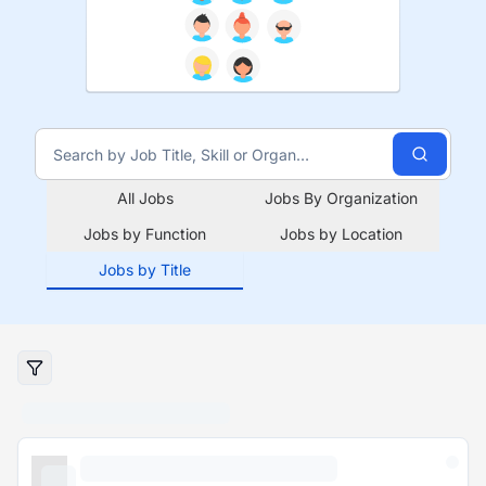
All Jobs
Jobs By Organization
Jobs by Function
Jobs by Location
Jobs by Title