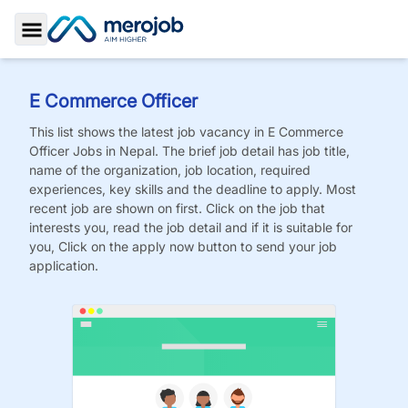
Toggle Sidebar
E Commerce Officer
This list shows the latest job vacancy in
E Commerce
Officer
Jobs
in Nepal. The brief job detail has job title,
name of the organization, job location, required
experiences, key skills and the deadline to apply. Most
recent job are shown on first. Click on the job that
interests you, read the job detail and if it is suitable for
you, Click on the apply now button to send your job
application.