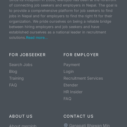
of connecting job seekers and employers in Nepal. The goal is
to provide a comprehensive platform for job seekers to find
jobs in Nepal and for employers to find the right fit for their
organization. We pride ourselves on being a reliable bridge
between hiring employers and job seekers and have
established ourselves as a national leader in recruitment
solutions.
Read more...
FOR JOBSEEKER
FOR EMPLOYER
Search Jobs
Payment
Blog
Login
Training
Recruitment Services
FAQ
Etender
HR Insider
FAQ
ABOUT US
CONTACT US
Ganapati Bhawan Min
About merojob