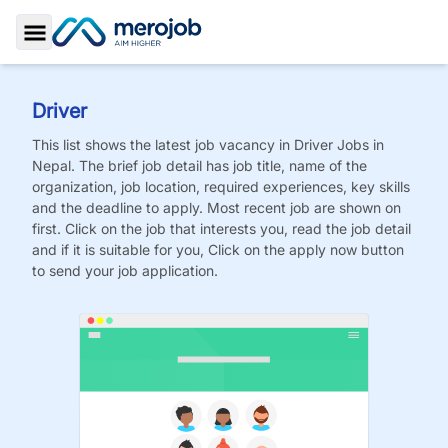
Toggle Sidebar
Driver
This list shows the latest job vacancy in
Driver
Jobs
in
Nepal. The brief job detail has job title, name of the
organization, job location, required experiences, key skills
and the deadline to apply. Most recent job are shown on
first. Click on the job that interests you, read the job detail
and if it is suitable for you, Click on the apply now button
to send your job application.