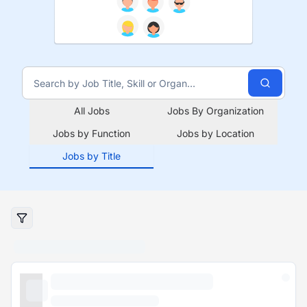
All Jobs
Jobs By Organization
Jobs by Function
Jobs by Location
Jobs by Title