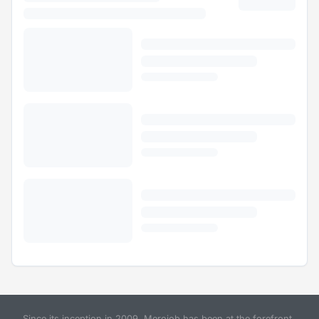
Since its inception in 2009, Merojob has been at the forefront