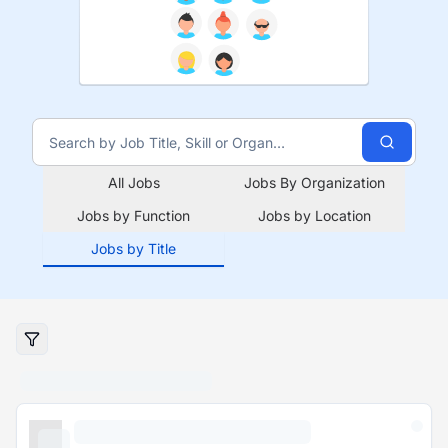
All Jobs
Jobs By Organization
Jobs by Function
Jobs by Location
Jobs by Title