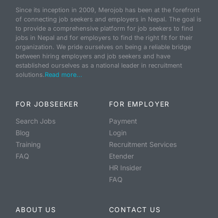
Since its inception in 2009, Merojob has been at the forefront
of connecting job seekers and employers in Nepal. The goal is
to provide a comprehensive platform for job seekers to find
jobs in Nepal and for employers to find the right fit for their
organization. We pride ourselves on being a reliable bridge
between hiring employers and job seekers and have
established ourselves as a national leader in recruitment
solutions.
Read more...
FOR JOBSEEKER
FOR EMPLOYER
Search Jobs
Payment
Blog
Login
Training
Recruitment Services
FAQ
Etender
HR Insider
FAQ
ABOUT US
CONTACT US