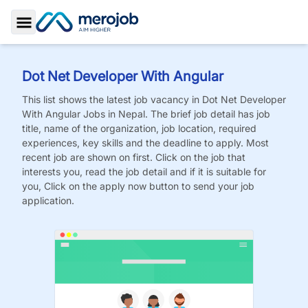
Toggle Sidebar
Dot Net Developer With Angular
This list shows the latest job vacancy in
Dot Net Developer
With Angular
Jobs
in Nepal. The brief job detail has job
title, name of the organization, job location, required
experiences, key skills and the deadline to apply. Most
recent job are shown on first. Click on the job that
interests you, read the job detail and if it is suitable for
you, Click on the apply now button to send your job
application.