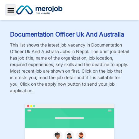
Toggle Sidebar
Documentation Officer Uk And Australia
This list shows the latest job vacancy in
Documentation
Officer Uk And Australia
Jobs
in Nepal. The brief job detail
has job title, name of the organization, job location,
required experiences, key skills and the deadline to apply.
Most recent job are shown on first. Click on the job that
interests you, read the job detail and if it is suitable for
you, Click on the apply now button to send your job
application.