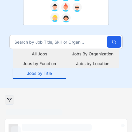
All Jobs
Jobs By Organization
Jobs by Function
Jobs by Location
Jobs by Title