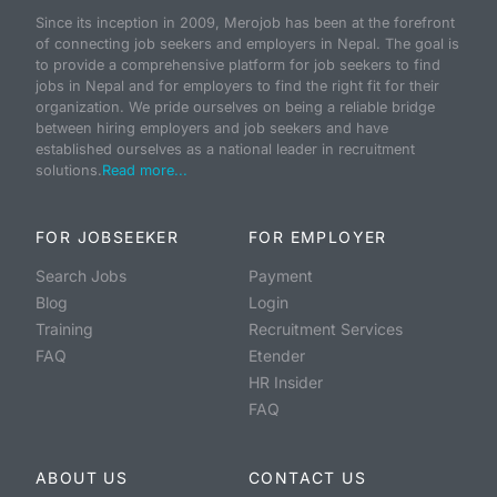
Since its inception in 2009, Merojob has been at the forefront
of connecting job seekers and employers in Nepal. The goal is
to provide a comprehensive platform for job seekers to find
jobs in Nepal and for employers to find the right fit for their
organization. We pride ourselves on being a reliable bridge
between hiring employers and job seekers and have
established ourselves as a national leader in recruitment
solutions.
Read more...
FOR JOBSEEKER
FOR EMPLOYER
Search Jobs
Payment
Blog
Login
Training
Recruitment Services
FAQ
Etender
HR Insider
FAQ
ABOUT US
CONTACT US