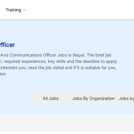
Training
ficer
And Communications Officer
Jobs
in Nepal. The brief job
on, required experiences, key skills and the deadline to apply.
nterests you, read the job detail and if it is suitable for you,
ion.
All Jobs
Jobs By Organization
Jobs by