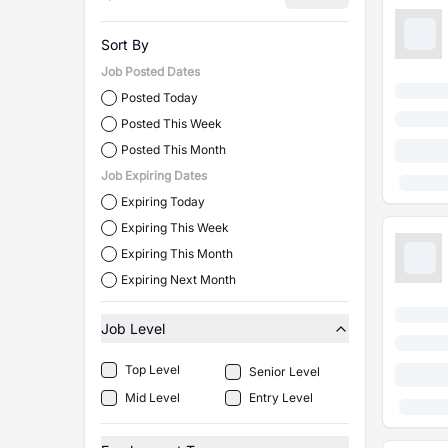
Sort By
Job Posted Dates
Posted Today
Posted This Week
Posted This Month
Job Expiring Dates
Expiring Today
Expiring This Week
Expiring This Month
Expiring Next Month
Job Level
Top Level
Senior Level
Mid Level
Entry Level