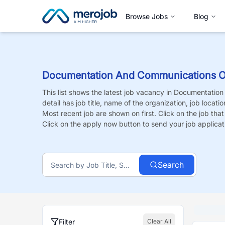
Browse Jobs
Blog
Documentation And Communications Of
This list shows the latest job vacancy in
Documentation 
detail has job title, name of the organization, job locati
Most recent job are shown on first. Click on the job that i
Click on the apply now button to send your job applicat
Search
Filter
Clear All