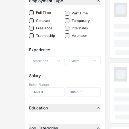
Employment Type
Full Time
Part Time
Contract
Temporary
Freelance
Internship
Traineeship
Volunteer
Experience
More than
2 years
Salary
Enter Range
Education
Job Categories