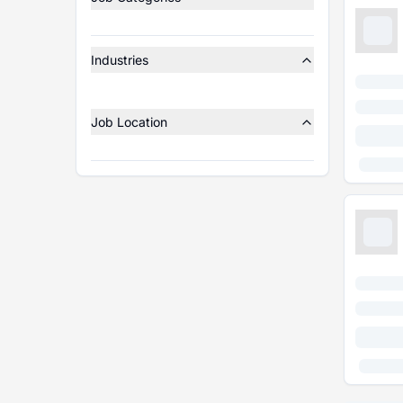
Industries
Job Location