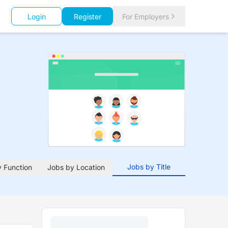
Login
Register
For Employers
Jobs by Title
 Function
Jobs by Location