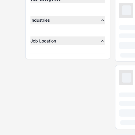
Industries
Job Location