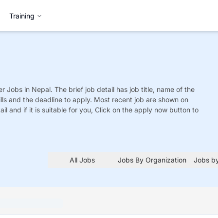
Training
er
Jobs
in Nepal. The brief job detail has job title, name of the
ills and the deadline to apply. Most recent job are shown on
tail and if it is suitable for you, Click on the apply now button to
All Jobs
Jobs By Organization
Jobs by