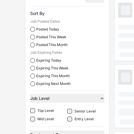
Sort By
Job Posted Dates
Posted Today
Posted This Week
Posted This Month
Job Expiring Dates
Expiring Today
Expiring This Week
Expiring This Month
Expiring Next Month
Job Level
Top Level
Senior Level
Mid Level
Entry Level