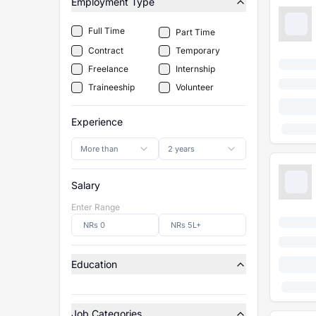
Employment Type
Full Time
Part Time
Contract
Temporary
Freelance
Internship
Traineeship
Volunteer
Experience
More than
2 years
Salary
Enter Range
Education
Job Categories