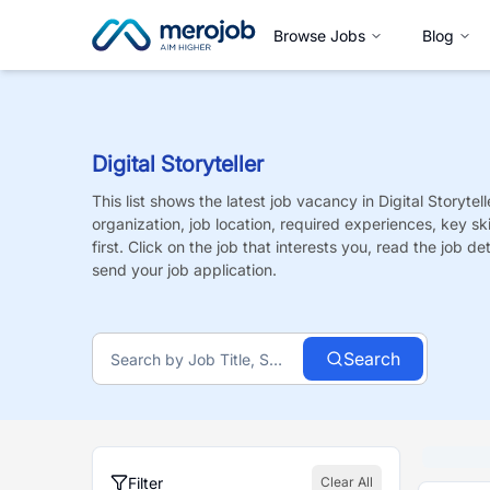
Browse Jobs
Blog
Digital Storyteller
This list shows the latest job vacancy in
Digital Storytell
organization, job location, required experiences, key sk
first. Click on the job that interests you, read the job de
send your job application.
Search
Filter
Clear All