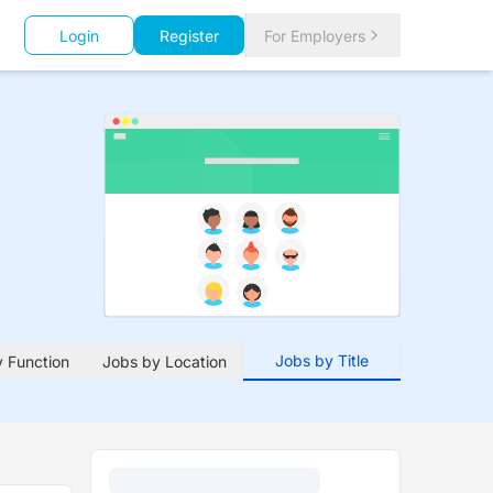
Login
Register
For Employers
Jobs by Title
 Function
Jobs by Location