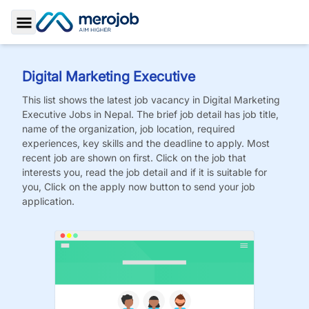
Toggle Sidebar
Digital Marketing Executive
This list shows the latest job vacancy in
Digital Marketing
Executive
Jobs
in Nepal. The brief job detail has job title,
name of the organization, job location, required
experiences, key skills and the deadline to apply. Most
recent job are shown on first. Click on the job that
interests you, read the job detail and if it is suitable for
you, Click on the apply now button to send your job
application.