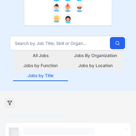
All Jobs
Jobs By Organization
Jobs by Function
Jobs by Location
Jobs by Title