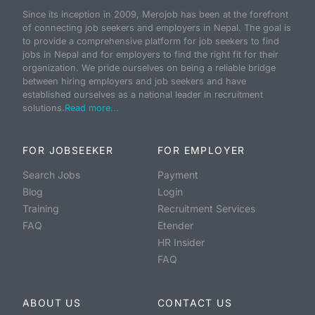
Since its inception in 2009, Merojob has been at the forefront
of connecting job seekers and employers in Nepal. The goal is
to provide a comprehensive platform for job seekers to find
jobs in Nepal and for employers to find the right fit for their
organization. We pride ourselves on being a reliable bridge
between hiring employers and job seekers and have
established ourselves as a national leader in recruitment
solutions.
Read more...
FOR JOBSEEKER
FOR EMPLOYER
Search Jobs
Payment
Blog
Login
Training
Recruitment Services
FAQ
Etender
HR Insider
FAQ
ABOUT US
CONTACT US