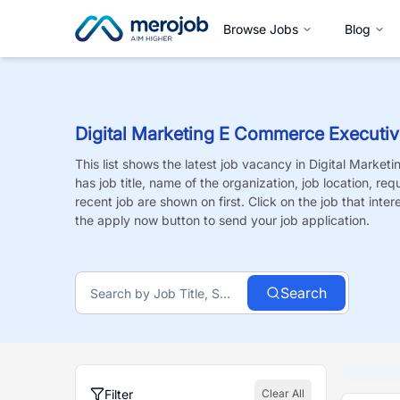
Browse Jobs
Blog
Digital Marketing E Commerce Executi
This list shows the latest job vacancy in
Digital Market
has job title, name of the organization, job location, re
recent job are shown on first. Click on the job that intere
the apply now button to send your job application.
Search
Filter
Clear All