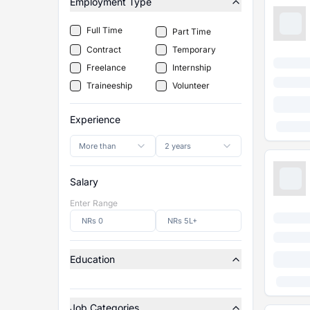
Employment Type
Full Time
Part Time
Contract
Temporary
Freelance
Internship
Traineeship
Volunteer
Experience
More than
2 years
Salary
Enter Range
Education
Job Categories