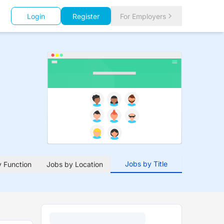
Login
Register
For Employers
Jobs by Title
 Function
Jobs by Location