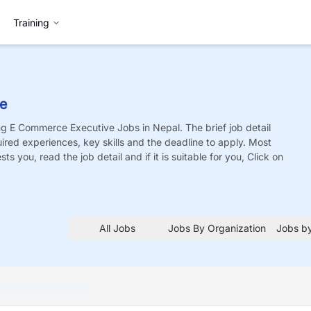
Training
ve
ing E Commerce Executive
Jobs
in Nepal. The brief job detail
quired experiences, key skills and the deadline to apply. Most
sts you, read the job detail and if it is suitable for you, Click on
All Jobs
Jobs By Organization
Jobs by