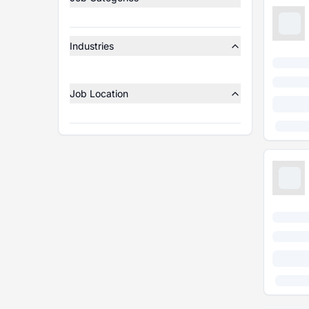
Industries
Job Location