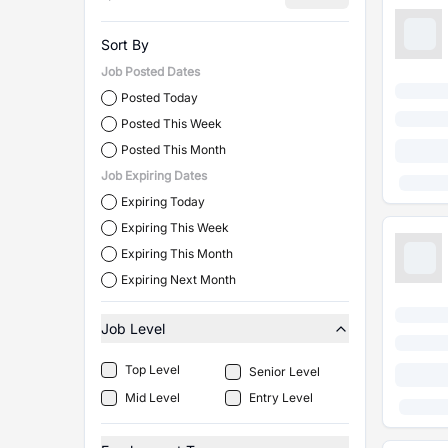
Sort By
Job Posted Dates
Posted Today
Posted This Week
Posted This Month
Job Expiring Dates
Expiring Today
Expiring This Week
Expiring This Month
Expiring Next Month
Job Level
Top Level
Senior Level
Mid Level
Entry Level