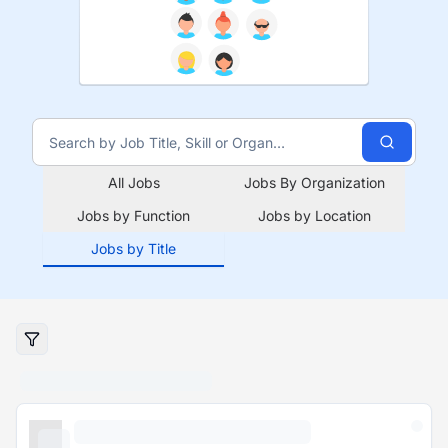
All Jobs
Jobs By Organization
Jobs by Function
Jobs by Location
Jobs by Title