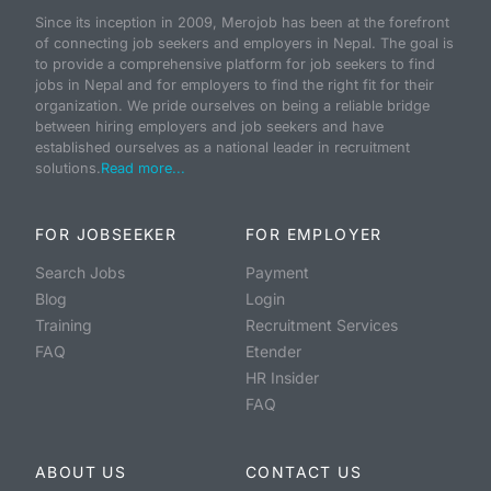
Since its inception in 2009, Merojob has been at the forefront
of connecting job seekers and employers in Nepal. The goal is
to provide a comprehensive platform for job seekers to find
jobs in Nepal and for employers to find the right fit for their
organization. We pride ourselves on being a reliable bridge
between hiring employers and job seekers and have
established ourselves as a national leader in recruitment
solutions.
Read more...
FOR JOBSEEKER
FOR EMPLOYER
Search Jobs
Payment
Blog
Login
Training
Recruitment Services
FAQ
Etender
HR Insider
FAQ
ABOUT US
CONTACT US