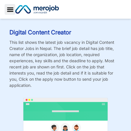
Toggle Sidebar
Digital Content Creator
This list shows the latest job vacancy in
Digital Content
Creator
Jobs
in Nepal. The brief job detail has job title,
name of the organization, job location, required
experiences, key skills and the deadline to apply. Most
recent job are shown on first. Click on the job that
interests you, read the job detail and if it is suitable for
you, Click on the apply now button to send your job
application.