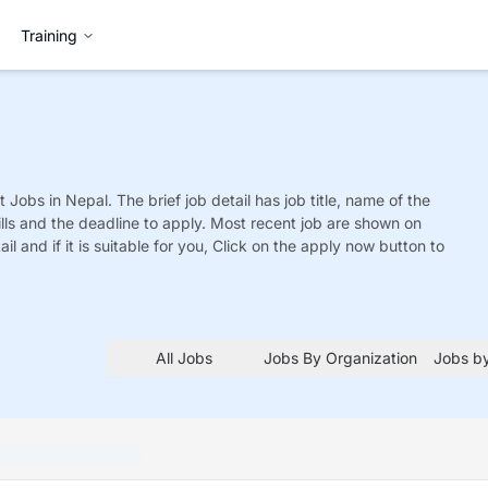
Training
t
Jobs
in Nepal. The brief job detail has job title, name of the
ills and the deadline to apply. Most recent job are shown on
tail and if it is suitable for you, Click on the apply now button to
All Jobs
Jobs By Organization
Jobs by