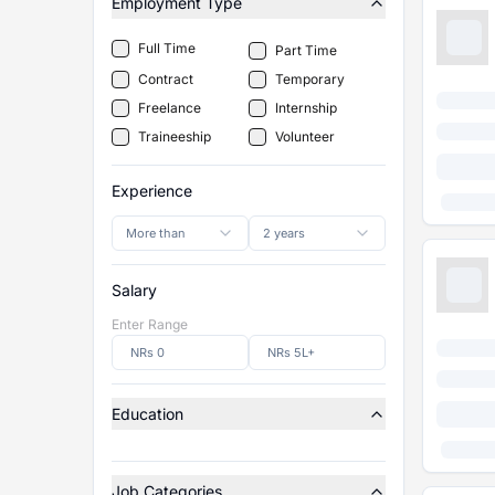
Employment Type
Full Time
Part Time
Contract
Temporary
Freelance
Internship
Traineeship
Volunteer
Experience
More than
2 years
Salary
Enter Range
Education
Job Categories