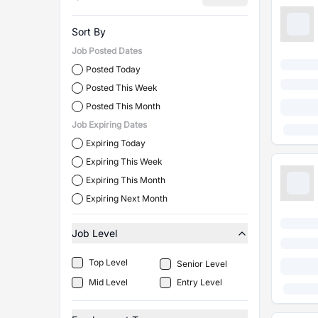
Sort By
Job Posted Dates
Posted Today
Posted This Week
Posted This Month
Job Expiring Dates
Expiring Today
Expiring This Week
Expiring This Month
Expiring Next Month
Job Level
Top Level
Senior Level
Mid Level
Entry Level