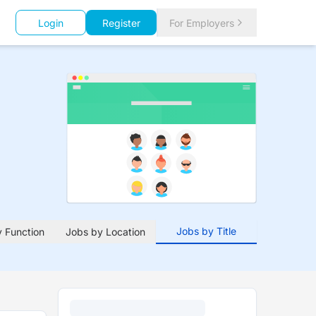
Login
Register
For Employers
Jobs by Title
 Function
Jobs by Location