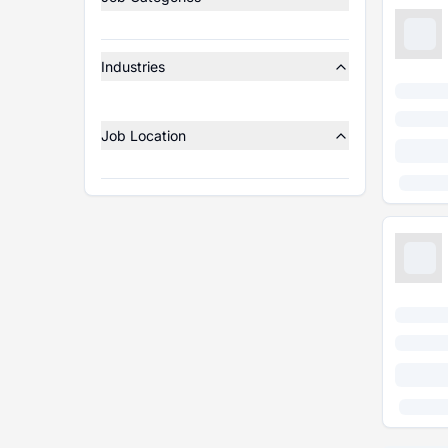
Industries
Job Location