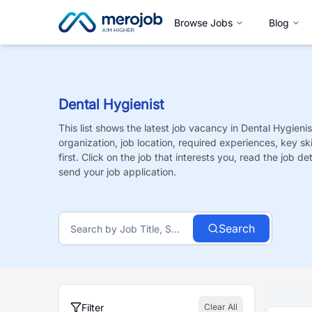
Browse Jobs
Blog
Dental Hygienist
This list shows the latest job vacancy in
Dental Hygienis
organization, job location, required experiences, key sk
first. Click on the job that interests you, read the job de
send your job application.
Search
Filter
Clear All