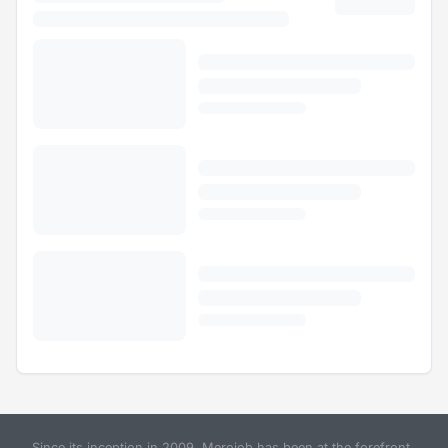
Since its inception in 2009, Merojob has been at the forefront