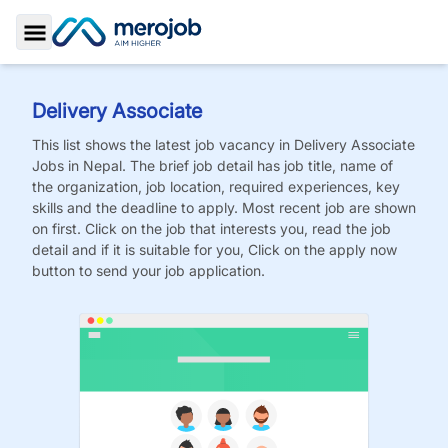
Toggle Sidebar
Delivery Associate
This list shows the latest job vacancy in
Delivery Associate
Jobs
in Nepal. The brief job detail has job title, name of
the organization, job location, required experiences, key
skills and the deadline to apply. Most recent job are shown
on first. Click on the job that interests you, read the job
detail and if it is suitable for you, Click on the apply now
button to send your job application.