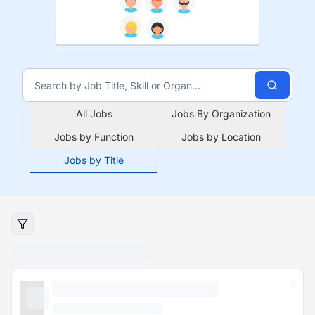
All Jobs
Jobs By Organization
Jobs by Function
Jobs by Location
Jobs by Title