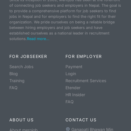
of connecting job seekers and employers in Nepal. The goal is
to provide a comprehensive platform for job seekers to find
jobs in Nepal and for employers to find the right fit for their
organization. We pride ourselves on being a reliable bridge
between hiring employers and job seekers and have
established ourselves as a national leader in recruitment
solutions.
Read more...
FOR JOBSEEKER
FOR EMPLOYER
Search Jobs
Payment
Blog
Login
Training
Recruitment Services
FAQ
Etender
HR Insider
FAQ
ABOUT US
CONTACT US
Ganapati Bhawan Min
About merojob