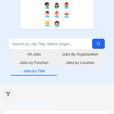
All Jobs
Jobs By Organization
Jobs by Function
Jobs by Location
Jobs by Title