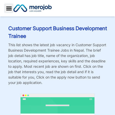
Toggle Sidebar
Customer Support Business Development
Trainee
This list shows the latest job vacancy in
Customer Support
Business Development Trainee
Jobs
in Nepal. The brief
job detail has job title, name of the organization, job
location, required experiences, key skills and the deadline
to apply. Most recent job are shown on first. Click on the
job that interests you, read the job detail and if it is
suitable for you, Click on the apply now button to send
your job application.