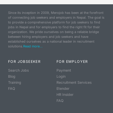
Since its inception in 2009, Merojob has been at the forefront
of connecting job seekers and employers in Nepal. The goal is
to provide a comprehensive platform for job seekers to find
jobs in Nepal and for employers to find the right fit for their
organization. We pride ourselves on being a reliable bridge
between hiring employers and job seekers and have
established ourselves as a national leader in recruitment
solutions.
Read more...
FOR JOBSEEKER
FOR EMPLOYER
Search Jobs
Payment
Blog
Login
Training
Recruitment Services
FAQ
Etender
HR Insider
FAQ