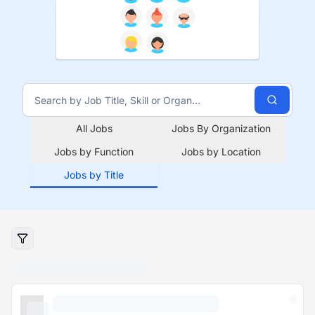
All Jobs
Jobs By Organization
Jobs by Function
Jobs by Location
Jobs by Title