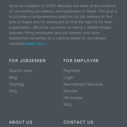
Since its inception in 2009, Merojob has been at the forefront
of connecting job seekers and employers in Nepal. The goal is
to provide a comprehensive platform for job seekers to find
jobs in Nepal and for employers to find the right fit for their
organization. We pride ourselves on being a reliable bridge
between hiring employers and job seekers and have
established ourselves as a national leader in recruitment
solutions.
Read more...
FOR JOBSEEKER
FOR EMPLOYER
Search Jobs
Payment
Blog
Login
Training
Recruitment Services
FAQ
Etender
HR Insider
FAQ
ABOUT US
CONTACT US