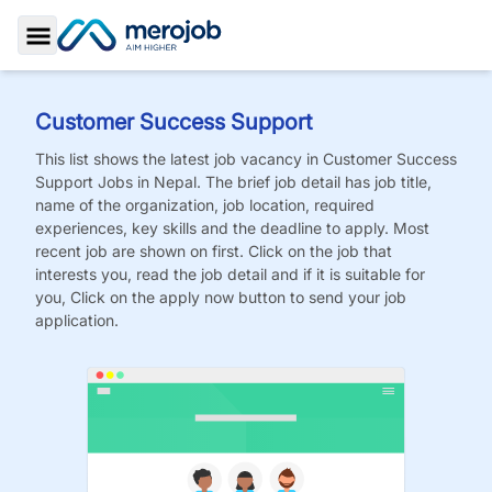
Toggle Sidebar
Customer Success Support
This list shows the latest job vacancy in
Customer Success
Support
Jobs
in Nepal. The brief job detail has job title,
name of the organization, job location, required
experiences, key skills and the deadline to apply. Most
recent job are shown on first. Click on the job that
interests you, read the job detail and if it is suitable for
you, Click on the apply now button to send your job
application.