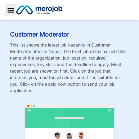
Toggle Sidebar
Customer Moderator
This list shows the latest job vacancy in
Customer
Moderator
Jobs
in Nepal. The brief job detail has job title,
name of the organization, job location, required
experiences, key skills and the deadline to apply. Most
recent job are shown on first. Click on the job that
interests you, read the job detail and if it is suitable for
you, Click on the apply now button to send your job
application.