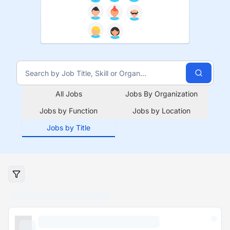
All Jobs
Jobs By Organization
Jobs by Function
Jobs by Location
Jobs by Title