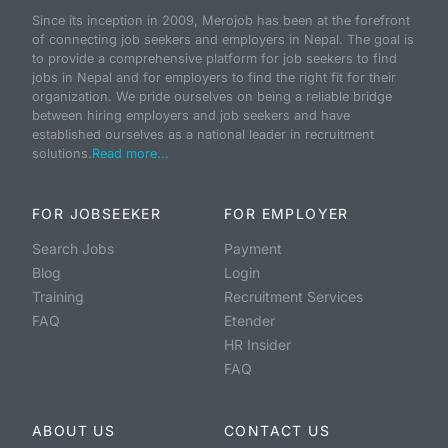
Since its inception in 2009, Merojob has been at the forefront
of connecting job seekers and employers in Nepal. The goal is
to provide a comprehensive platform for job seekers to find
jobs in Nepal and for employers to find the right fit for their
organization. We pride ourselves on being a reliable bridge
between hiring employers and job seekers and have
established ourselves as a national leader in recruitment
solutions.
Read more...
FOR JOBSEEKER
FOR EMPLOYER
Search Jobs
Payment
Blog
Login
Training
Recruitment Services
FAQ
Etender
HR Insider
FAQ
ABOUT US
CONTACT US