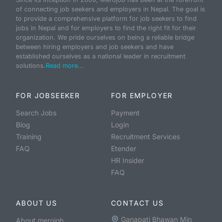
of connecting job seekers and employers in Nepal. The goal is
to provide a comprehensive platform for job seekers to find
jobs in Nepal and for employers to find the right fit for their
organization. We pride ourselves on being a reliable bridge
between hiring employers and job seekers and have
established ourselves as a national leader in recruitment
solutions.
Read more...
FOR JOBSEEKER
FOR EMPLOYER
Search Jobs
Payment
Blog
Login
Training
Recruitment Services
FAQ
Etender
HR Insider
FAQ
ABOUT US
CONTACT US
Ganapati Bhawan Min
About merojob