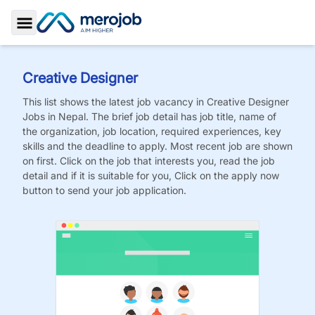
Toggle Sidebar
Creative Designer
This list shows the latest job vacancy in
Creative Designer
Jobs
in Nepal. The brief job detail has job title, name of
the organization, job location, required experiences, key
skills and the deadline to apply. Most recent job are shown
on first. Click on the job that interests you, read the job
detail and if it is suitable for you, Click on the apply now
button to send your job application.