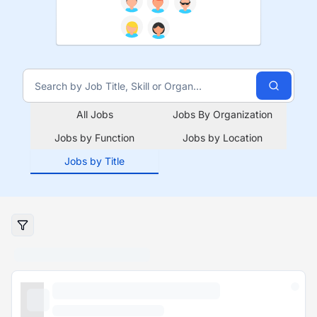
All Jobs
Jobs By Organization
Jobs by Function
Jobs by Location
Jobs by Title