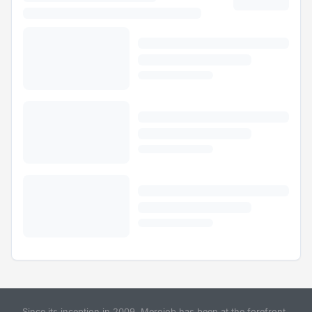
Since its inception in 2009, Merojob has been at the forefront