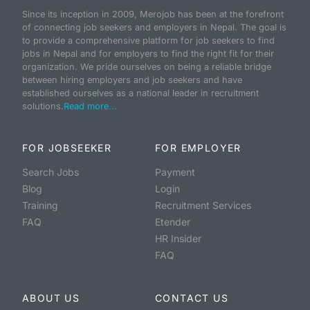
Since its inception in 2009, Merojob has been at the forefront
of connecting job seekers and employers in Nepal. The goal is
to provide a comprehensive platform for job seekers to find
jobs in Nepal and for employers to find the right fit for their
organization. We pride ourselves on being a reliable bridge
between hiring employers and job seekers and have
established ourselves as a national leader in recruitment
solutions.
Read more...
FOR JOBSEEKER
FOR EMPLOYER
Search Jobs
Payment
Blog
Login
Training
Recruitment Services
FAQ
Etender
HR Insider
FAQ
ABOUT US
CONTACT US