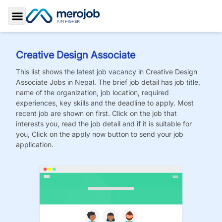
Toggle Sidebar
Creative Design Associate
This list shows the latest job vacancy in
Creative Design
Associate
Jobs
in Nepal. The brief job detail has job title,
name of the organization, job location, required
experiences, key skills and the deadline to apply. Most
recent job are shown on first. Click on the job that
interests you, read the job detail and if it is suitable for
you, Click on the apply now button to send your job
application.