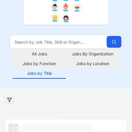
All Jobs
Jobs By Organization
Jobs by Function
Jobs by Location
Jobs by Title