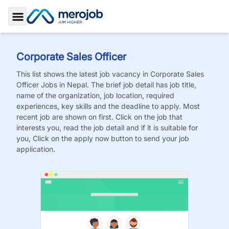
Toggle Sidebar
Corporate Sales Officer
This list shows the latest job vacancy in
Corporate Sales
Officer
Jobs
in Nepal. The brief job detail has job title,
name of the organization, job location, required
experiences, key skills and the deadline to apply. Most
recent job are shown on first. Click on the job that
interests you, read the job detail and if it is suitable for
you, Click on the apply now button to send your job
application.