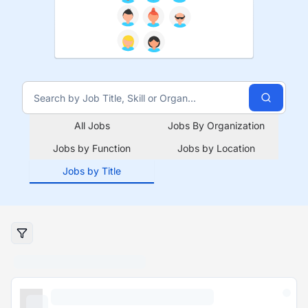
All Jobs
Jobs By Organization
Jobs by Function
Jobs by Location
Jobs by Title