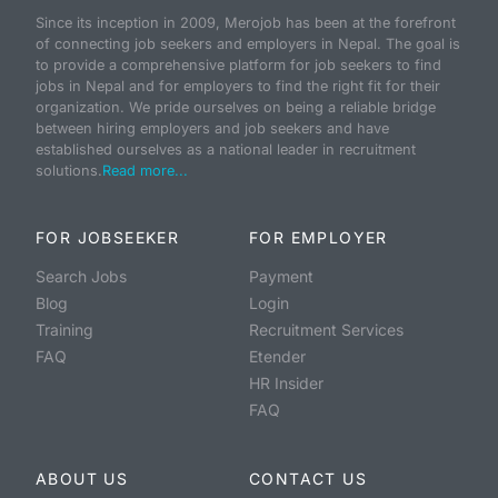
Since its inception in 2009, Merojob has been at the forefront
of connecting job seekers and employers in Nepal. The goal is
to provide a comprehensive platform for job seekers to find
jobs in Nepal and for employers to find the right fit for their
organization. We pride ourselves on being a reliable bridge
between hiring employers and job seekers and have
established ourselves as a national leader in recruitment
solutions.
Read more...
FOR JOBSEEKER
FOR EMPLOYER
Search Jobs
Payment
Blog
Login
Training
Recruitment Services
FAQ
Etender
HR Insider
FAQ
ABOUT US
CONTACT US