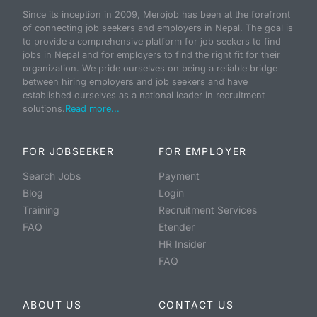
Since its inception in 2009, Merojob has been at the forefront
of connecting job seekers and employers in Nepal. The goal is
to provide a comprehensive platform for job seekers to find
jobs in Nepal and for employers to find the right fit for their
organization. We pride ourselves on being a reliable bridge
between hiring employers and job seekers and have
established ourselves as a national leader in recruitment
solutions.
Read more...
FOR JOBSEEKER
FOR EMPLOYER
Search Jobs
Payment
Blog
Login
Training
Recruitment Services
FAQ
Etender
HR Insider
FAQ
ABOUT US
CONTACT US