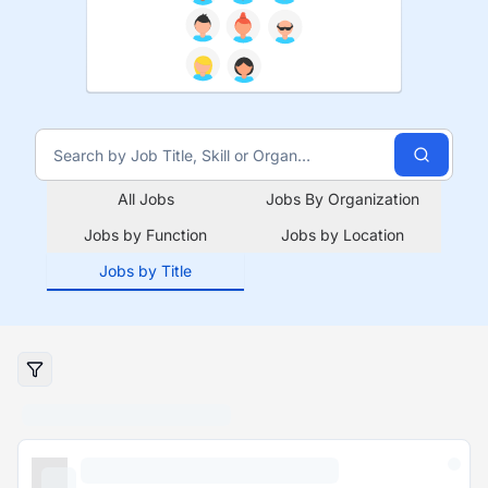
All Jobs
Jobs By Organization
Jobs by Function
Jobs by Location
Jobs by Title