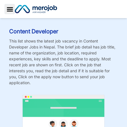
Toggle Sidebar
Content Developer
This list shows the latest job vacancy in
Content
Developer
Jobs
in Nepal. The brief job detail has job title,
name of the organization, job location, required
experiences, key skills and the deadline to apply. Most
recent job are shown on first. Click on the job that
interests you, read the job detail and if it is suitable for
you, Click on the apply now button to send your job
application.