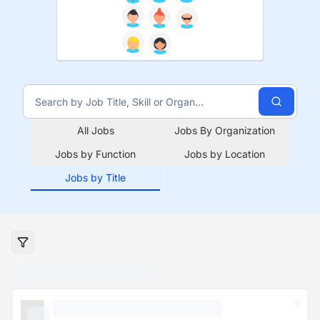
All Jobs
Jobs By Organization
Jobs by Function
Jobs by Location
Jobs by Title