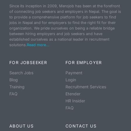
Since its inception in 2009, Merojob has been at the forefront
of connecting job seekers and employers in Nepal. The goal is
to provide a comprehensive platform for job seekers to find
jobs in Nepal and for employers to find the right fit for their
organization. We pride ourselves on being a reliable bridge
between hiring employers and job seekers and have
established ourselves as a national leader in recruitment
solutions.
Read more...
FOR JOBSEEKER
FOR EMPLOYER
Search Jobs
Payment
Blog
Login
Training
Recruitment Services
FAQ
Etender
HR Insider
FAQ
ABOUT US
CONTACT US