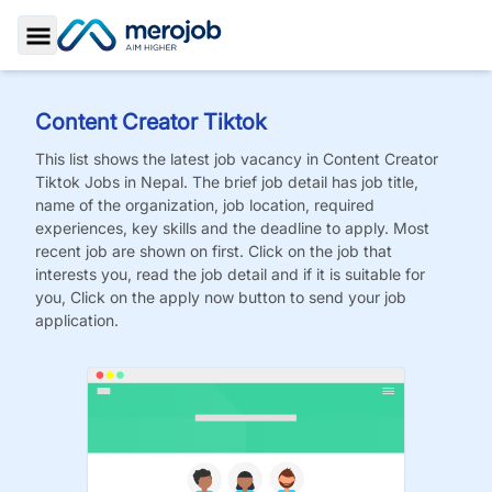
Toggle Sidebar
Content Creator Tiktok
This list shows the latest job vacancy in
Content Creator
Tiktok
Jobs
in Nepal. The brief job detail has job title,
name of the organization, job location, required
experiences, key skills and the deadline to apply. Most
recent job are shown on first. Click on the job that
interests you, read the job detail and if it is suitable for
you, Click on the apply now button to send your job
application.