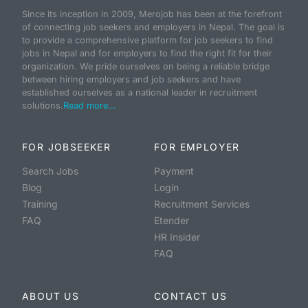
Since its inception in 2009, Merojob has been at the forefront
of connecting job seekers and employers in Nepal. The goal is
to provide a comprehensive platform for job seekers to find
jobs in Nepal and for employers to find the right fit for their
organization. We pride ourselves on being a reliable bridge
between hiring employers and job seekers and have
established ourselves as a national leader in recruitment
solutions.
Read more...
FOR JOBSEEKER
FOR EMPLOYER
Search Jobs
Payment
Blog
Login
Training
Recruitment Services
FAQ
Etender
HR Insider
FAQ
ABOUT US
CONTACT US