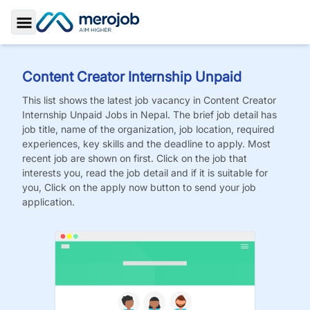
Toggle Sidebar
Content Creator Internship Unpaid
This list shows the latest job vacancy in
Content Creator
Internship Unpaid
Jobs
in Nepal. The brief job detail has
job title, name of the organization, job location, required
experiences, key skills and the deadline to apply. Most
recent job are shown on first. Click on the job that
interests you, read the job detail and if it is suitable for
you, Click on the apply now button to send your job
application.