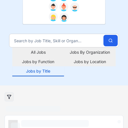
All Jobs
Jobs By Organization
Jobs by Function
Jobs by Location
Jobs by Title