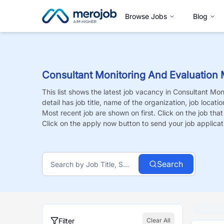
Browse Jobs
Blog
Consultant Monitoring And Evaluation 
This list shows the latest job vacancy in
Consultant Moni
detail has job title, name of the organization, job locati
Most recent job are shown on first. Click on the job that i
Click on the apply now button to send your job applicat
Search
Filter
Clear All