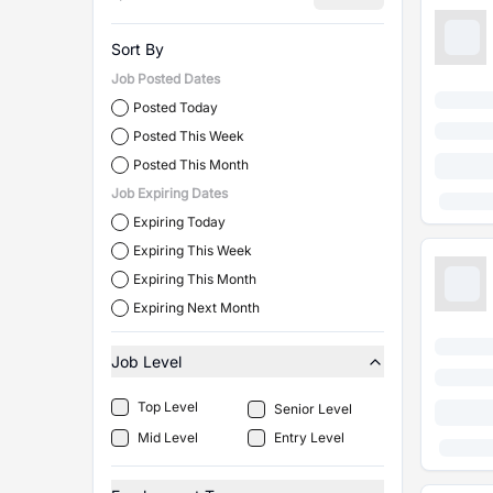
Sort By
Job Posted Dates
Posted Today
Posted This Week
Posted This Month
Job Expiring Dates
Expiring Today
Expiring This Week
Expiring This Month
Expiring Next Month
Job Level
Top Level
Senior Level
Mid Level
Entry Level