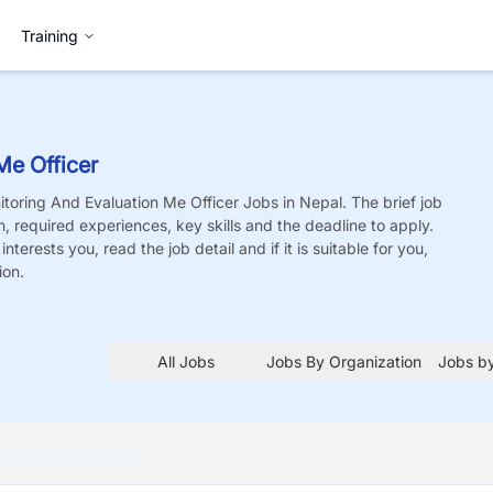
Training
Me Officer
toring And Evaluation Me Officer
Jobs
in Nepal. The brief job
on, required experiences, key skills and the deadline to apply.
nterests you, read the job detail and if it is suitable for you,
ion.
All Jobs
Jobs By Organization
Jobs by