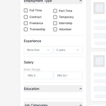
Employment Type
Full Time
Part Time
Contract
Temporary
Freelance
Internship
Traineeship
Volunteer
Experience
More than
2 years
Salary
Enter Range
Education
Job Categories