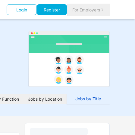
Login
Register
For Employers
Jobs by Title
 Function
Jobs by Location