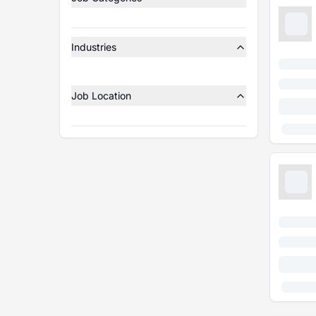
Industries
Job Location