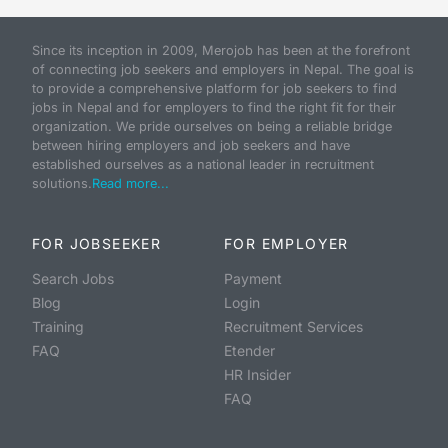
Since its inception in 2009, Merojob has been at the forefront
of connecting job seekers and employers in Nepal. The goal is
to provide a comprehensive platform for job seekers to find
jobs in Nepal and for employers to find the right fit for their
organization. We pride ourselves on being a reliable bridge
between hiring employers and job seekers and have
established ourselves as a national leader in recruitment
solutions.
Read more...
FOR JOBSEEKER
FOR EMPLOYER
Search Jobs
Payment
Blog
Login
Training
Recruitment Services
FAQ
Etender
HR Insider
FAQ