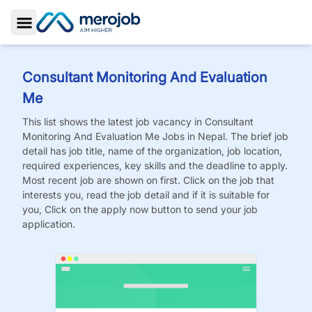
Toggle Sidebar
Consultant Monitoring And Evaluation
Me
This list shows the latest job vacancy in
Consultant
Monitoring And Evaluation Me
Jobs
in Nepal. The brief job
detail has job title, name of the organization, job location,
required experiences, key skills and the deadline to apply.
Most recent job are shown on first. Click on the job that
interests you, read the job detail and if it is suitable for
you, Click on the apply now button to send your job
application.