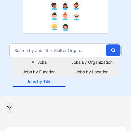
All Jobs
Jobs By Organization
Jobs by Function
Jobs by Location
Jobs by Title