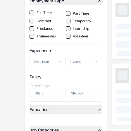
Employment Type
Full Time
Part Time
Contract
Temporary
Freelance
Internship
Traineeship
Volunteer
Experience
More than
2 years
Salary
Enter Range
Education
Job Categories