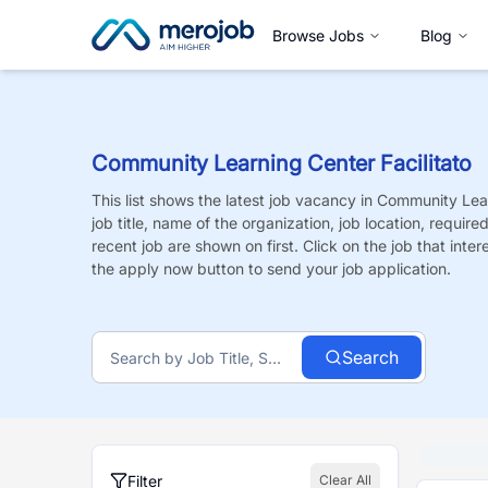
Browse Jobs
Blog
Community Learning Center Facilitato
This list shows the latest job vacancy in
Community Lear
job title, name of the organization, job location, requir
recent job are shown on first. Click on the job that intere
the apply now button to send your job application.
Search
Filter
Clear All