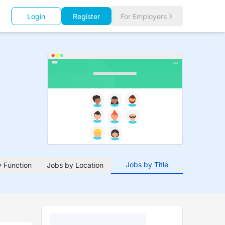
Login
Register
For Employers
Jobs by Title
 Function
Jobs by Location