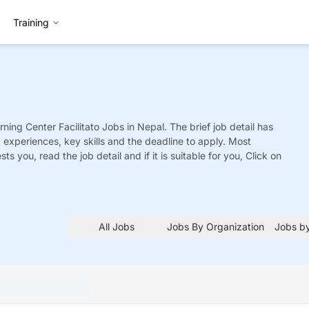
Training
ning Center Facilitato
Jobs
in Nepal. The brief job detail has
ed experiences, key skills and the deadline to apply. Most
sts you, read the job detail and if it is suitable for you, Click on
All Jobs
Jobs By Organization
Jobs by