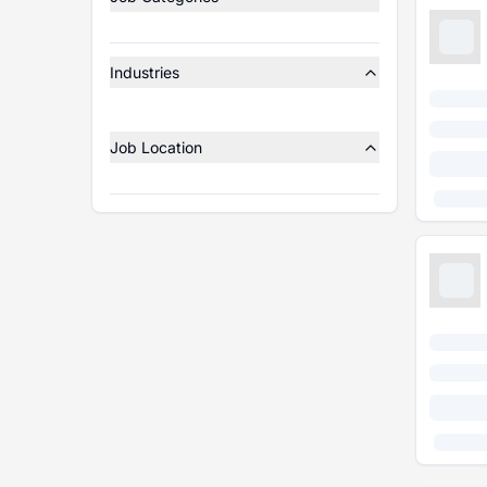
Industries
Job Location