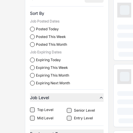
Sort By
Job Posted Dates
Posted Today
Posted This Week
Posted This Month
Job Expiring Dates
Expiring Today
Expiring This Week
Expiring This Month
Expiring Next Month
Job Level
Top Level
Senior Level
Mid Level
Entry Level