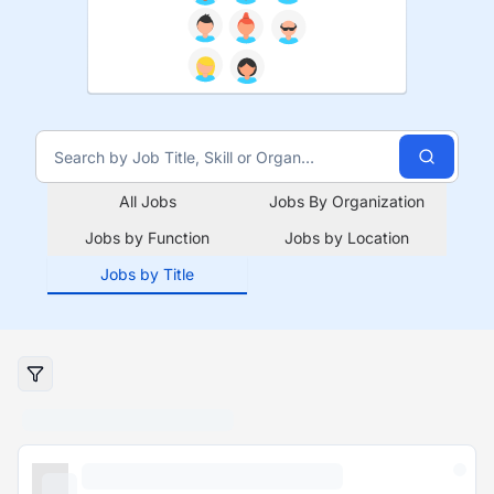
All Jobs
Jobs By Organization
Jobs by Function
Jobs by Location
Jobs by Title