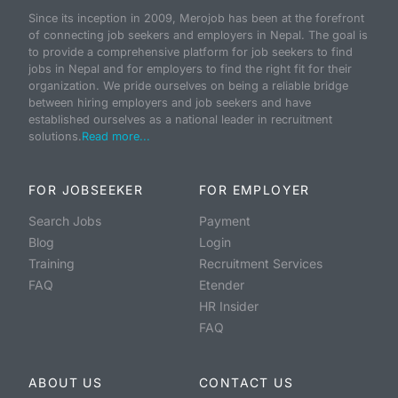
Since its inception in 2009, Merojob has been at the forefront
of connecting job seekers and employers in Nepal. The goal is
to provide a comprehensive platform for job seekers to find
jobs in Nepal and for employers to find the right fit for their
organization. We pride ourselves on being a reliable bridge
between hiring employers and job seekers and have
established ourselves as a national leader in recruitment
solutions.
Read more...
FOR JOBSEEKER
FOR EMPLOYER
Search Jobs
Payment
Blog
Login
Training
Recruitment Services
FAQ
Etender
HR Insider
FAQ
ABOUT US
CONTACT US