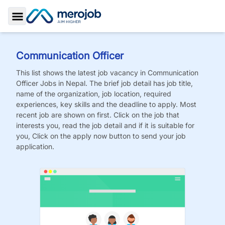
Toggle Sidebar
Communication Officer
This list shows the latest job vacancy in
Communication
Officer
Jobs
in Nepal. The brief job detail has job title,
name of the organization, job location, required
experiences, key skills and the deadline to apply. Most
recent job are shown on first. Click on the job that
interests you, read the job detail and if it is suitable for
you, Click on the apply now button to send your job
application.