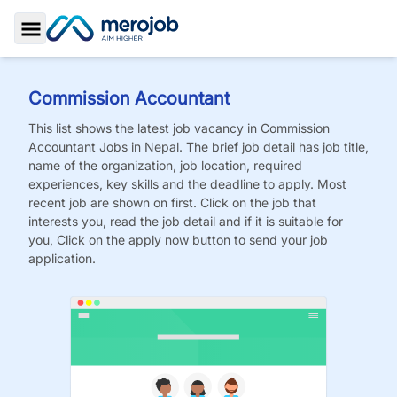
Toggle Sidebar
Commission Accountant
This list shows the latest job vacancy in
Commission
Accountant
Jobs
in Nepal. The brief job detail has job title,
name of the organization, job location, required
experiences, key skills and the deadline to apply. Most
recent job are shown on first. Click on the job that
interests you, read the job detail and if it is suitable for
you, Click on the apply now button to send your job
application.