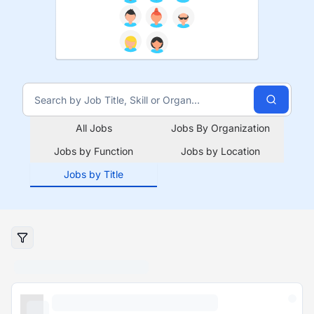
All Jobs
Jobs By Organization
Jobs by Function
Jobs by Location
Jobs by Title