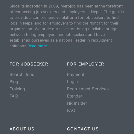
Since its inception in 2009, Merojob has been at the forefront
of connecting job seekers and employers in Nepal. The goal is
to provide a comprehensive platform for job seekers to find
jobs in Nepal and for employers to find the right fit for their
organization. We pride ourselves on being a reliable bridge
between hiring employers and job seekers and have
established ourselves as a national leader in recruitment
solutions.
Read more...
FOR JOBSEEKER
FOR EMPLOYER
Search Jobs
Payment
Blog
Login
Training
Recruitment Services
FAQ
Etender
HR Insider
FAQ
ABOUT US
CONTACT US