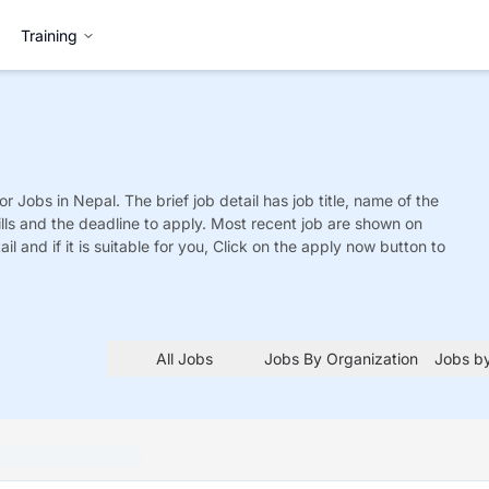
Training
or
Jobs
in Nepal. The brief job detail has job title, name of the
ills and the deadline to apply. Most recent job are shown on
tail and if it is suitable for you, Click on the apply now button to
All Jobs
Jobs By Organization
Jobs by