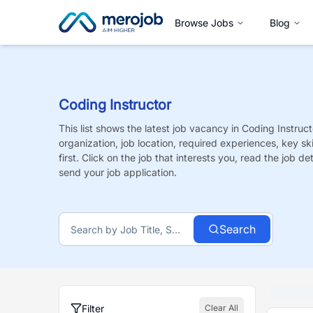
Browse Jobs
Blog
Coding Instructor
This list shows the latest job vacancy in
Coding Instruct
organization, job location, required experiences, key sk
first. Click on the job that interests you, read the job de
send your job application.
Search
Filter
Clear All