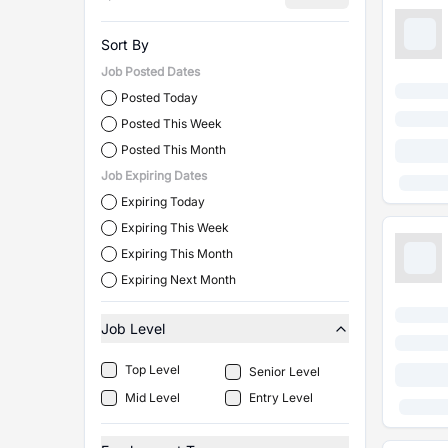
Sort By
Job Posted Dates
Posted Today
Posted This Week
Posted This Month
Job Expiring Dates
Expiring Today
Expiring This Week
Expiring This Month
Expiring Next Month
Job Level
Top Level
Senior Level
Mid Level
Entry Level