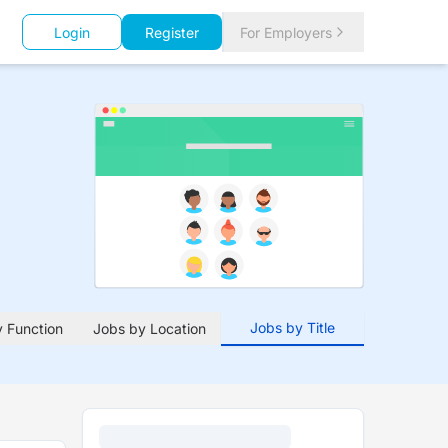
Login
Register
For Employers
Jobs by Title
 Function
Jobs by Location