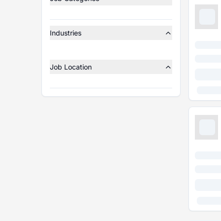
Industries
Job Location