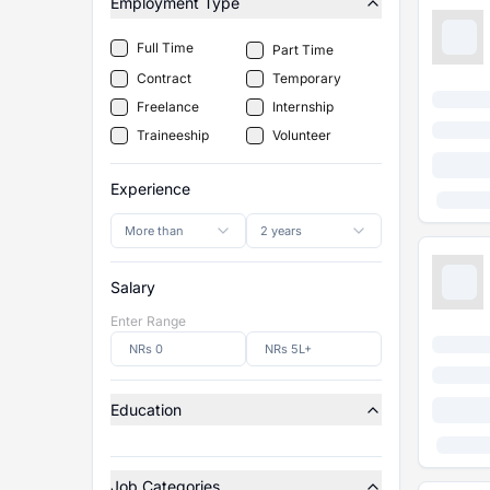
Employment Type
Full Time
Part Time
Contract
Temporary
Freelance
Internship
Traineeship
Volunteer
Experience
More than
2 years
Salary
Enter Range
Education
Job Categories