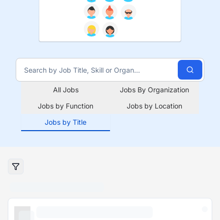
All Jobs
Jobs By Organization
Jobs by Function
Jobs by Location
Jobs by Title