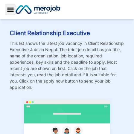
Toggle Sidebar
Client Relationship Executive
This list shows the latest job vacancy in
Client Relationship
Executive
Jobs
in Nepal. The brief job detail has job title,
name of the organization, job location, required
experiences, key skills and the deadline to apply. Most
recent job are shown on first. Click on the job that
interests you, read the job detail and if it is suitable for
you, Click on the apply now button to send your job
application.