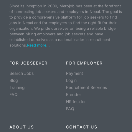
Since its inception in 2009, Merojob has been at the forefront
of connecting job seekers and employers in Nepal. The goal is
to provide a comprehensive platform for job seekers to find
jobs in Nepal and for employers to find the right fit for their
organization. We pride ourselves on being a reliable bridge
between hiring employers and job seekers and have
established ourselves as a national leader in recruitment
solutions.
Read more...
FOR JOBSEEKER
FOR EMPLOYER
Search Jobs
Payment
Blog
Login
Training
Recruitment Services
FAQ
Etender
HR Insider
FAQ
ABOUT US
CONTACT US