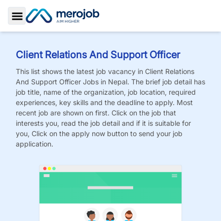
Toggle Sidebar
Client Relations And Support Officer
This list shows the latest job vacancy in
Client Relations
And Support Officer
Jobs
in Nepal. The brief job detail has
job title, name of the organization, job location, required
experiences, key skills and the deadline to apply. Most
recent job are shown on first. Click on the job that
interests you, read the job detail and if it is suitable for
you, Click on the apply now button to send your job
application.