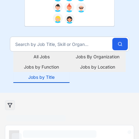
All Jobs
Jobs By Organization
Jobs by Function
Jobs by Location
Jobs by Title