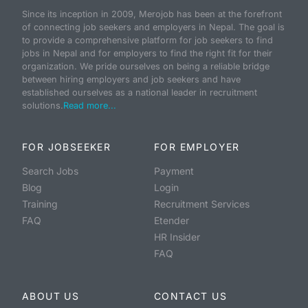
Since its inception in 2009, Merojob has been at the forefront
of connecting job seekers and employers in Nepal. The goal is
to provide a comprehensive platform for job seekers to find
jobs in Nepal and for employers to find the right fit for their
organization. We pride ourselves on being a reliable bridge
between hiring employers and job seekers and have
established ourselves as a national leader in recruitment
solutions.
Read more...
FOR JOBSEEKER
FOR EMPLOYER
Search Jobs
Payment
Blog
Login
Training
Recruitment Services
FAQ
Etender
HR Insider
FAQ
ABOUT US
CONTACT US